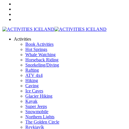
Activities
Book Activities
Hot Springs
Whale Watching
Horseback Riding
Snorkeling/Diving
Rafting
ATV 4x4
Hiking
Caving
Ice Caves
Glacier Hiking
Kayak
Super Jeeps
Snowmobile
Northern Lights
The Golden Circle
Reykjavík