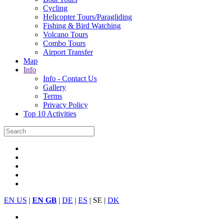
Cycling
Helicopter Tours/Paragliding
Fishing & Bird Watching
Volcano Tours
Combo Tours
Airport Transfer
Map
Info
Info - Contact Us
Gallery
Terms
Privacy Policy
Top 10 Activities
EN US
|
EN GB
|
DE
|
ES
| SE |
DK