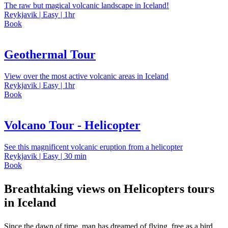
The raw but magical volcanic landscape in Iceland!
Reykjavik | Easy | 1hr
Book
Geothermal Tour
View over the most active volcanic areas in Iceland
Reykjavik | Easy | 1hr
Book
Volcano Tour - Helicopter
See this magnificent volcanic eruption from a helicopter
Reykjavik | Easy | 30 min
Book
Breathtaking views on Helicopters tours
in Iceland
Since the dawn of time, man has dreamed of flying, free as a bird.