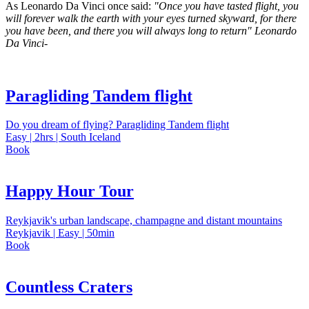
As Leonardo Da Vinci once said:
"Once you have tasted flight, you
will forever walk the earth with your eyes turned skyward, for there
you have been, and there you will always long to return" Leonardo
Da Vinci-
Paragliding Tandem flight
Do you dream of flying? Paragliding Tandem flight
Easy | 2hrs | South Iceland
Book
Happy Hour Tour
Reykjavik's urban landscape, champagne and distant mountains
Reykjavik | Easy | 50min
Book
Countless Craters