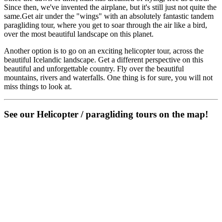
Since then, we've invented the airplane, but it's still just not quite the
same.Get air under the "wings" with an absolutely fantastic tandem
paragliding tour, where you get to soar through the air like a bird,
over the most beautiful landscape on this planet.
Another option is to go on an exciting helicopter tour, across the
beautiful Icelandic landscape. Get a different perspective on this
beautiful and unforgettable country. Fly over the beautiful
mountains, rivers and waterfalls. One thing is for sure, you will not
miss things to look at.
See our Helicopter / paragliding tours on the map!