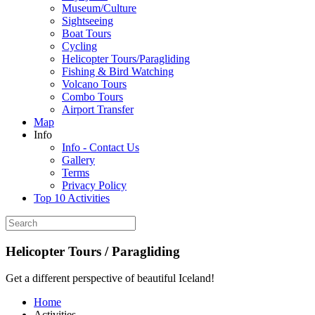
Museum/Culture
Sightseeing
Boat Tours
Cycling
Helicopter Tours/Paragliding
Fishing & Bird Watching
Volcano Tours
Combo Tours
Airport Transfer
Map
Info
Info - Contact Us
Gallery
Terms
Privacy Policy
Top 10 Activities
Helicopter Tours / Paragliding
Get a different perspective of beautiful Iceland!
Home
Activities