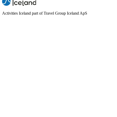
Activities Iceland part of Travel Group Iceland ApS