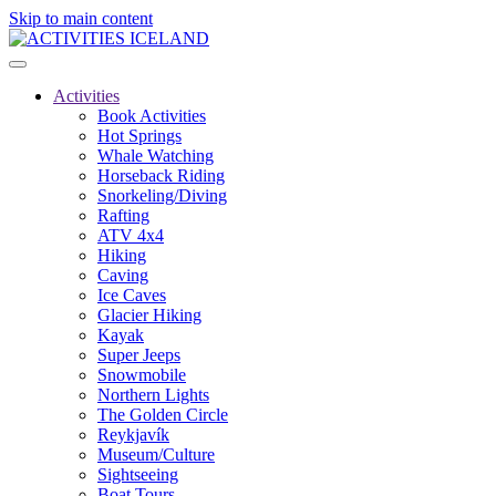
Skip to main content
Activities
Book Activities
Hot Springs
Whale Watching
Horseback Riding
Snorkeling/Diving
Rafting
ATV 4x4
Hiking
Caving
Ice Caves
Glacier Hiking
Kayak
Super Jeeps
Snowmobile
Northern Lights
The Golden Circle
Reykjavík
Museum/Culture
Sightseeing
Boat Tours