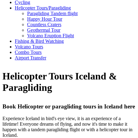
Cycling
Helicopter Tours/Paragliding
Paragliding Tandem flight
Happy Hour Tour
Countless Craters
Geothermal Tour
Volcano Eruption Flight
Fishing & Bird Watching
Volcano Tours
Combo Tours
Airport Transfer
Helicopter Tours Iceland &
Paragliding
Book Helicopter or paragliding tours in Iceland here
Experience Iceland in bird's eye view, it is an experience of a
lifetime! Everyone dreams of flying, and now it's time to make it
happen with a tandem paragliding flight or with a helicopter tour in
Iceland.