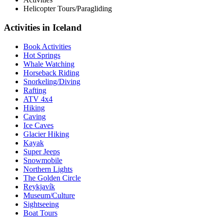
Helicopter Tours/Paragliding
Activities in Iceland
Book Activities
Hot Springs
Whale Watching
Horseback Riding
Snorkeling/Diving
Rafting
ATV 4x4
Hiking
Caving
Ice Caves
Glacier Hiking
Kayak
Super Jeeps
Snowmobile
Northern Lights
The Golden Circle
Reykjavík
Museum/Culture
Sightseeing
Boat Tours