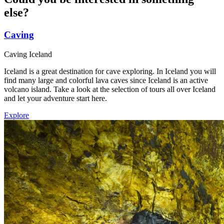
else
?
Caving
Caving Iceland
Iceland is a great destination for cave exploring. In Iceland you will
find many large and colorful lava caves since Iceland is an active
volcano island. Take a look at the selection of tours all over Iceland
and let your adventure start here.
Explore