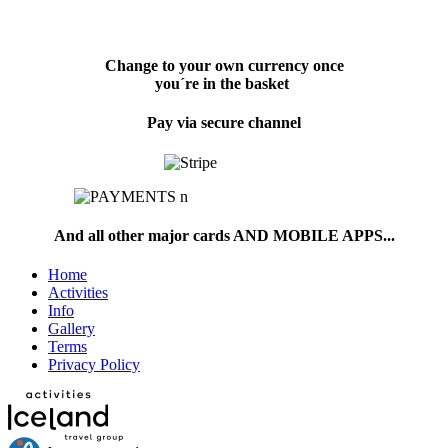
Change to your own currency once
you´re in the basket
Pay via secure channel
And all other major cards AND MOBILE APPS...
Home
Activities
Info
Gallery
Terms
Privacy Policy