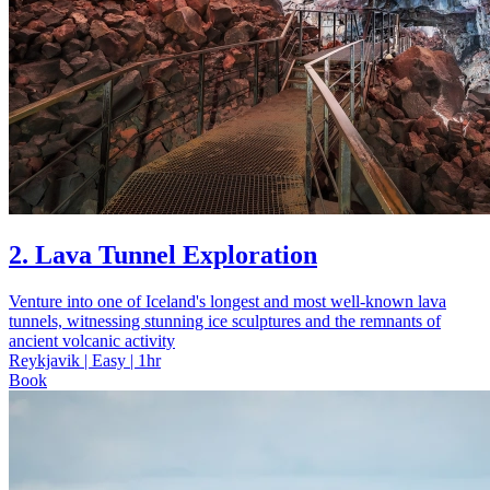
2. Lava Tunnel Exploration
Venture into one of Iceland's longest and most well-known lava
tunnels, witnessing stunning ice sculptures and the remnants of
ancient volcanic activity
Reykjavik | Easy | 1hr
Book