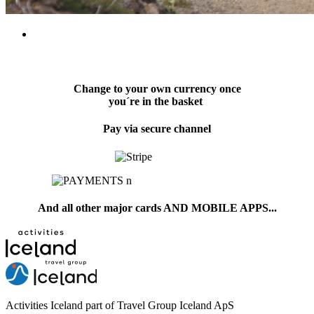
Change to your own currency once
you´re in the basket
Pay via secure channel
And all other major cards AND MOBILE APPS...
Activities Iceland part of Travel Group Iceland ApS