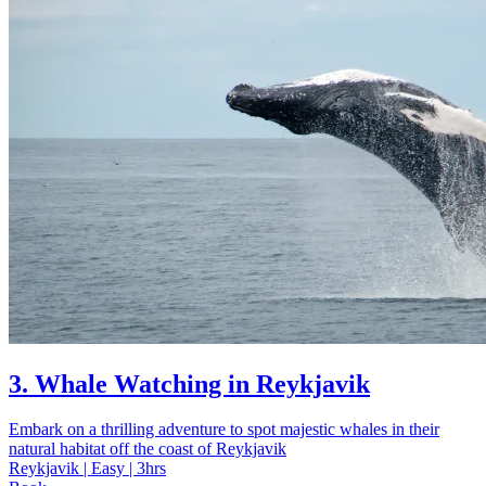
3. Whale Watching in Reykjavik
Embark on a thrilling adventure to spot majestic whales in their
natural habitat off the coast of Reykjavik
Reykjavik | Easy | 3hrs