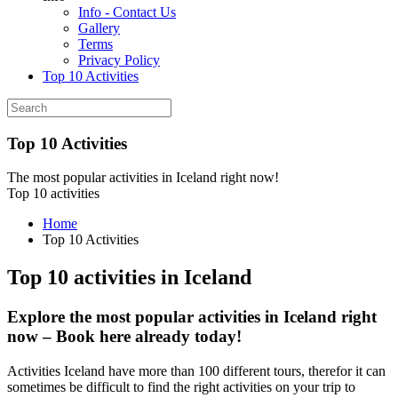
Info - Contact Us
Gallery
Terms
Privacy Policy
Top 10 Activities
Top 10 Activities
The most popular activities in Iceland right now!
Top 10 activities
Home
Top 10 Activities
Top 10 activities in Iceland
Explore the most popular activities in Iceland right
now – Book here already today!
Activities Iceland have more than 100 different tours, therefor it can
sometimes be difficult to find the right activities on your trip to