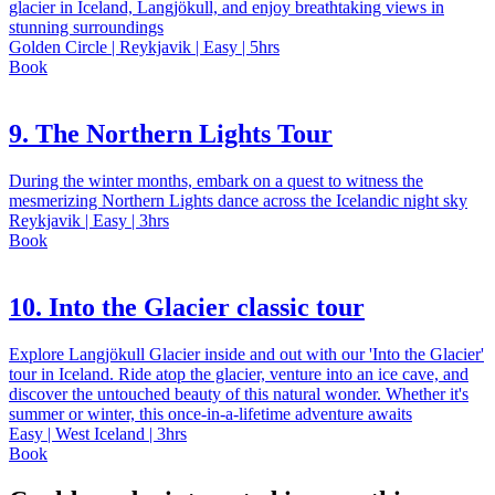
glacier in Iceland, Langjökull, and enjoy breathtaking views in
stunning surroundings
Golden Circle | Reykjavik | Easy | 5hrs
Book
9. The Northern Lights Tour
During the winter months, embark on a quest to witness the
mesmerizing Northern Lights dance across the Icelandic night sky
Reykjavik | Easy | 3hrs
Book
10. Into the Glacier classic tour
Explore Langjökull Glacier inside and out with our 'Into the Glacier'
tour in Iceland. Ride atop the glacier, venture into an ice cave, and
discover the untouched beauty of this natural wonder. Whether it's
summer or winter, this once-in-a-lifetime adventure awaits
Easy | West Iceland | 3hrs
Book