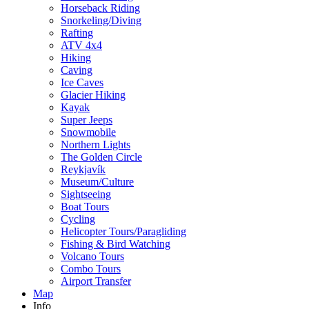
Horseback Riding
Snorkeling/Diving
Rafting
ATV 4x4
Hiking
Caving
Ice Caves
Glacier Hiking
Kayak
Super Jeeps
Snowmobile
Northern Lights
The Golden Circle
Reykjavík
Museum/Culture
Sightseeing
Boat Tours
Cycling
Helicopter Tours/Paragliding
Fishing & Bird Watching
Volcano Tours
Combo Tours
Airport Transfer
Map
Info