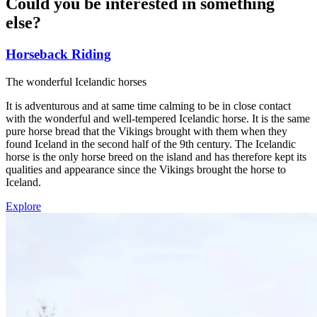
Could you be interested in something
else
?
Horseback Riding
The wonderful Icelandic horses
It is adventurous and at same time calming to be in close contact
with the wonderful and well-tempered Icelandic horse. It is the same
pure horse bread that the Vikings brought with them when they
found Iceland in the second half of the 9th century. The Icelandic
horse is the only horse breed on the island and has therefore kept its
qualities and appearance since the Vikings brought the horse to
Iceland.
Explore