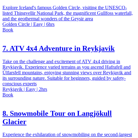
Explore Iceland's famous Golden Circle, visiting the UNESCO-
listed Thingvellir National Park, the magnificent Gullfoss waterfall,
and the geothermal wonders of the Geysir area
Golden Circle | Easy | 6hrs
Book
7. ATV 4x4 Adventure in Reykjavik
Take on the challenge and excitement of ATV 4x4 driving in
Reykjavik. Experience varied terrains as you ascend Hafrafell and
Úlfarsfell mountains, enjoying stunning views over Reykjavik and
its surrounding nature. Suitable for beginners, guided by safety-
conscious experts
Reykjavik | Easy | 2hrs
Book
8. Snowmobile Tour on Langjökull
Glacier
Experience the exhilaration of snowmobiling on the second-largest