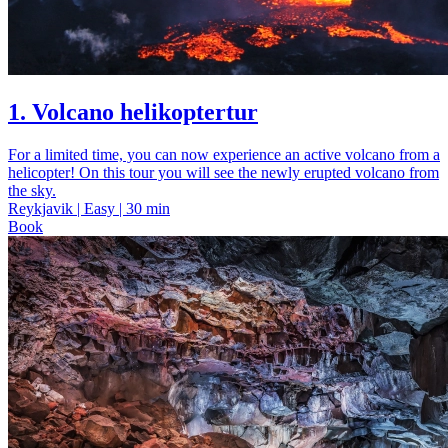
1. Volcano helikoptertur
For a limited time, you can now experience an active volcano from a
helicopter! On this tour you will see the newly erupted volcano from
the sky.
Reykjavik | Easy | 30 min
Book