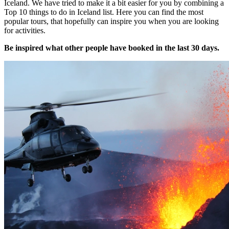
Iceland. We have tried to make it a bit easier for you by combining a
Top 10 things to do in Iceland list. Here you can find the most
popular tours, that hopefully can inspire you when you are looking
for activities.
Be inspired what other people have booked in the last 30 days.