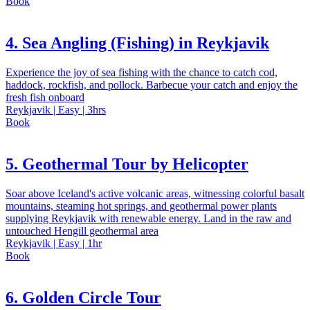
Book
4. Sea Angling (Fishing) in Reykjavik
Experience the joy of sea fishing with the chance to catch cod,
haddock, rockfish, and pollock. Barbecue your catch and enjoy the
fresh fish onboard
Reykjavik | Easy | 3hrs
Book
5. Geothermal Tour by Helicopter
Soar above Iceland's active volcanic areas, witnessing colorful basalt
mountains, steaming hot springs, and geothermal power plants
supplying Reykjavik with renewable energy. Land in the raw and
untouched Hengill geothermal area
Reykjavik | Easy | 1hr
Book
6. Golden Circle Tour