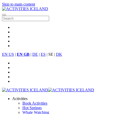
Skip to main content
EN US
|
EN GB
|
DE
|
ES
| SE |
DK
Activities
Book Activities
Hot Springs
Whale Watching