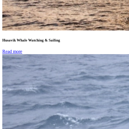
Husavik Whale Watching & Sailing
Read more