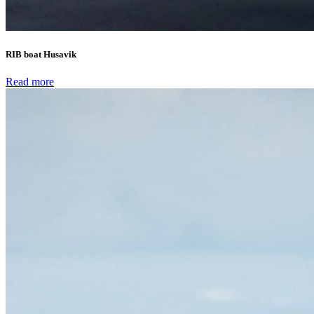
RIB boat Husavik
Read more