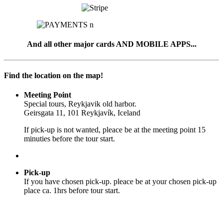
And all other major cards AND MOBILE APPS...
Find the location on the map!
Meeting Point
Special tours, Reykjavik old harbor.
Geirsgata 11, 101 Reykjavík, Iceland
If pick-up is not wanted, pleace be at the meeting point 15
minuties before the tour start.
Pick-up
If you have chosen pick-up. pleace be at your chosen pick-up
place ca. 1hrs before tour start.