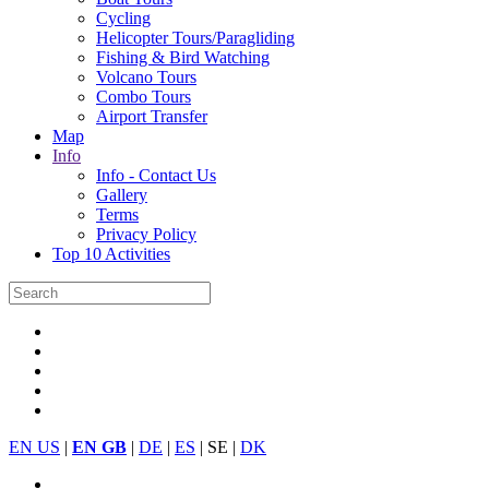
Cycling
Helicopter Tours/Paragliding
Fishing & Bird Watching
Volcano Tours
Combo Tours
Airport Transfer
Map
Info
Info - Contact Us
Gallery
Terms
Privacy Policy
Top 10 Activities
EN US
|
EN GB
|
DE
|
ES
| SE |
DK