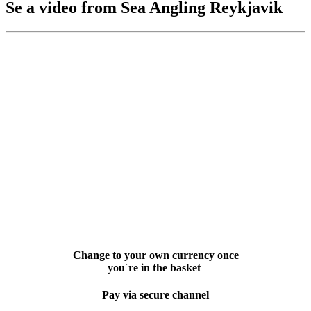
Se a video from Sea Angling Reykjavik
Change to your own currency once
you´re in the basket
Pay via secure channel