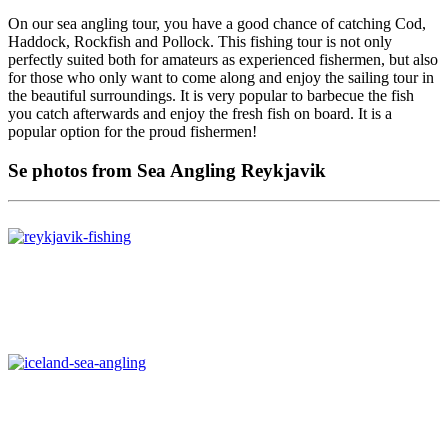
On our sea angling tour, you have a good chance of catching Cod,
Haddock, Rockfish and Pollock. This fishing tour is not only
perfectly suited both for amateurs as experienced fishermen, but also
for those who only want to come along and enjoy the sailing tour in
the beautiful surroundings. It is very popular to barbecue the fish
you catch afterwards and enjoy the fresh fish on board. It is a
popular option for the proud fishermen!
Se photos from Sea Angling Reykjavik