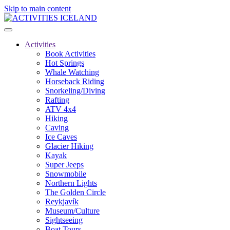
Skip to main content
Activities
Book Activities
Hot Springs
Whale Watching
Horseback Riding
Snorkeling/Diving
Rafting
ATV 4x4
Hiking
Caving
Ice Caves
Glacier Hiking
Kayak
Super Jeeps
Snowmobile
Northern Lights
The Golden Circle
Reykjavík
Museum/Culture
Sightseeing
Boat Tours