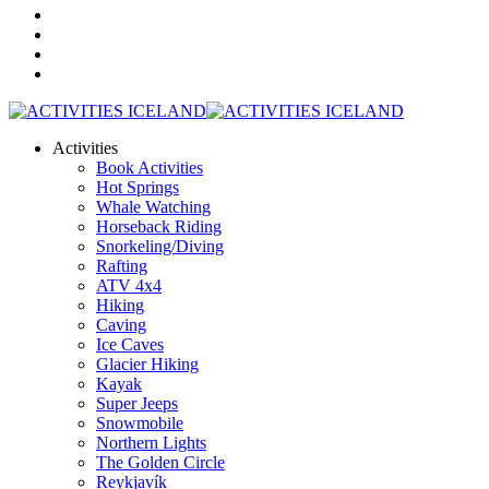
Activities
Book Activities
Hot Springs
Whale Watching
Horseback Riding
Snorkeling/Diving
Rafting
ATV 4x4
Hiking
Caving
Ice Caves
Glacier Hiking
Kayak
Super Jeeps
Snowmobile
Northern Lights
The Golden Circle
Reykjavík