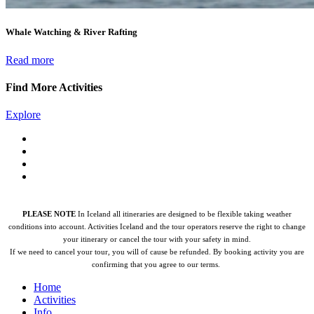
Whale Watching & River Rafting
Read more
Find More Activities
Explore
PLEASE NOTE
In Iceland all itineraries are designed to be flexible taking weather
conditions into account. Activities Iceland and the tour operators reserve the right to change
your itinerary or cancel the tour with your safety in mind.
If we need to cancel your tour, you will of cause be refunded.
By booking activity you are
confirming that you agree to our terms.
Home
Activities
Info