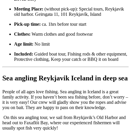
Meeting Place:
(without pick-up): Special tours, Reykjavik
old harbor. Geirsgata 11, 101 Reykjavík, Island
Pick-up time:
ca. 1hrs before tour start
Clothes:
Warm clothes and good footwear
Age limit:
No limit
Included:
Guided boat tour, Fishing rods & other equipment,
Protective clothing, Keep your catch or BBQ it on board
Sea angling Reykjavik Iceland in deep sea
People of all ages love fishing. Sea angling in Iceland is a great
family activity. If you haven’t been sea fishing before, don’t worry –
it is very easy! Our crew will gladly show you the ropes and advise
you on bait. They are happy to pass on their knowledge.
On this sea angling tour, we sail from Reykjavik’s Old Harbor and
head out to Faxaflói Bay, where our experienced fishermen will
usually spot fish very quickly!