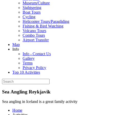
Museum/Culture
Sightseeing
Boat Tours
Cycling
Helicopter Tours/Paragliding
Fishing & Bird Watching
Volcano Tours
Combo Tours
Airport Transfer
Map
Info
Info - Contact Us
Gallery
Terms
Privacy Policy
Top 10 Activities
Sea Angling Reykjavik
Sea angling in Iceland is a great family activity
Home
Activities