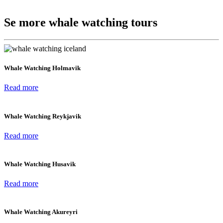
Se more whale watching tours
Whale Watching Holmavik
Read more
Whale Watching Reykjavik
Read more
Whale Watching Husavik
Read more
Whale Watching Akureyri