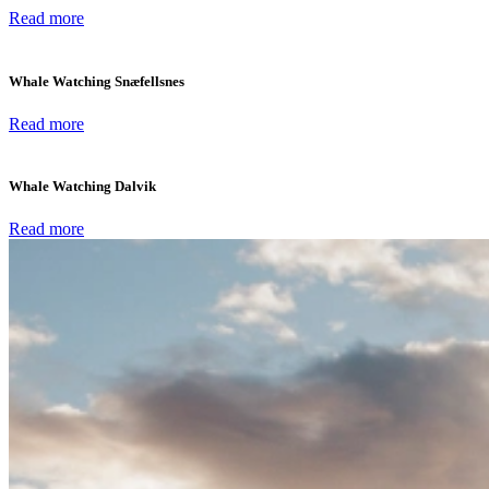
Read more
Whale Watching Snæfellsnes
Read more
Whale Watching Dalvik
Read more