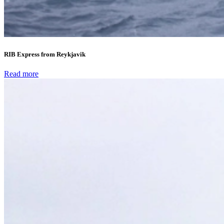
RIB Express from Reykjavik
Read more