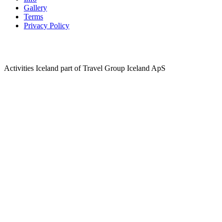
Gallery
Terms
Privacy Policy
Activities Iceland part of Travel Group Iceland ApS