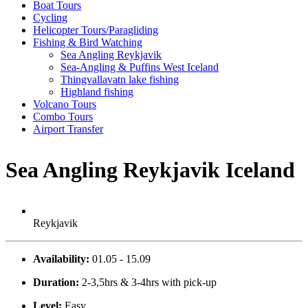
Boat Tours
Cycling
Helicopter Tours/Paragliding
Fishing & Bird Watching
Sea Angling Reykjavik
Sea-Angling & Puffins West Iceland
Thingvallavatn lake fishing
Highland fishing
Volcano Tours
Combo Tours
Airport Transfer
Sea Angling Reykjavik Iceland
Reykjavik
Availability:
01.05 - 15.09
Duration:
2-3,5hrs & 3-4hrs with pick-up
Level:
Easy