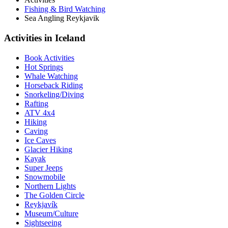
Fishing & Bird Watching
Sea Angling Reykjavik
Activities in Iceland
Book Activities
Hot Springs
Whale Watching
Horseback Riding
Snorkeling/Diving
Rafting
ATV 4x4
Hiking
Caving
Ice Caves
Glacier Hiking
Kayak
Super Jeeps
Snowmobile
Northern Lights
The Golden Circle
Reykjavík
Museum/Culture
Sightseeing