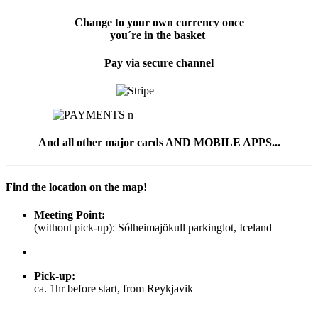
Change to your own currency once
you´re in the basket
Pay via secure channel
And all other major cards AND MOBILE APPS...
Find the location on the map!
Meeting Point:
(without pick-up): Sólheimajökull parkinglot, Iceland
Pick-up
:
ca. 1hr before start, from Reykjavik