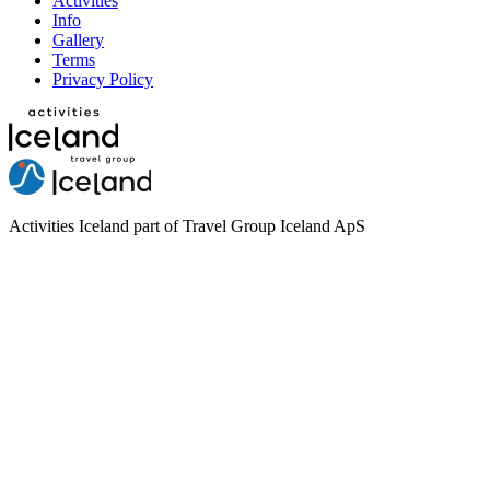
Activities
Info
Gallery
Terms
Privacy Policy
Activities Iceland part of Travel Group Iceland ApS