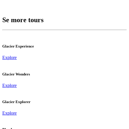
Se more tours
Glacier Experience
Explore
Glacier Wonders
Explore
Glacier Explorer
Explore