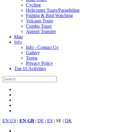
Cycling
Helicopter Tours/Paragliding
Fishing & Bird Watching
Volcano Tours
Combo Tours
Airport Transfer
Map
Info
Info - Contact Us
Gallery
Terms
Privacy Policy
Top 10 Activities
EN US
|
EN GB
|
DE
|
ES
| SE |
DK