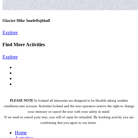
Glacier Hike Snæfellsjökull
Explore
Find More Activities
Explore
PLEASE NOTE
In Iceland all itineraries are designed to be flexible taking weather
conditions into account. Activities Iceland and the tour operators reserve the right to change
your itinerary or cancel the tour with your safety in mind.
If we need to cancel your tour, you will of cause be refunded.
By booking activity you are
confirming that you agree to our terms.
Home