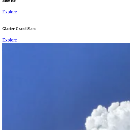
Blue Ice
Explore
Glacier Grand Slam
Explore