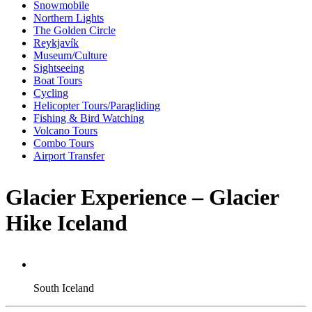
Snowmobile
Northern Lights
The Golden Circle
Reykjavík
Museum/Culture
Sightseeing
Boat Tours
Cycling
Helicopter Tours/Paragliding
Fishing & Bird Watching
Volcano Tours
Combo Tours
Airport Transfer
Glacier Experience – Glacier
Hike Iceland
South Iceland