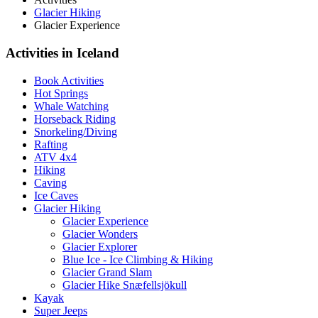
Glacier Hiking
Glacier Experience
Activities in Iceland
Book Activities
Hot Springs
Whale Watching
Horseback Riding
Snorkeling/Diving
Rafting
ATV 4x4
Hiking
Caving
Ice Caves
Glacier Hiking
Glacier Experience
Glacier Wonders
Glacier Explorer
Blue Ice - Ice Climbing & Hiking
Glacier Grand Slam
Glacier Hike Snæfellsjökull
Kayak
Super Jeeps