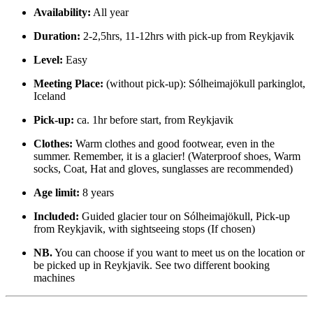
Availability:
All year
Duration:
2-2,5hrs, 11-12hrs with pick-up from Reykjavik
Level:
Easy
Meeting Place:
(without pick-up): Sólheimajökull parkinglot,
Iceland
Pick-up:
ca. 1hr before start, from Reykjavik
Clothes:
Warm clothes and good footwear, even in the
summer. Remember, it is a glacier! (Waterproof shoes, Warm
socks, Coat, Hat and gloves, sunglasses are recommended)
Age limit:
8 years
Included:
Guided glacier tour on Sólheimajökull, Pick-up
from Reykjavik, with sightseeing stops (If chosen)
NB.
You can choose if you want to meet us on the location or
be picked up in Reykjavik. See two different booking
machines