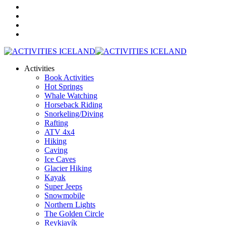
Activities
Book Activities
Hot Springs
Whale Watching
Horseback Riding
Snorkeling/Diving
Rafting
ATV 4x4
Hiking
Caving
Ice Caves
Glacier Hiking
Kayak
Super Jeeps
Snowmobile
Northern Lights
The Golden Circle
Reykjavík