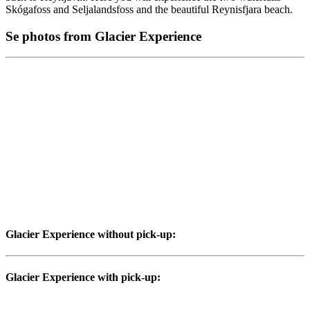
Skógafoss and Seljalandsfoss and the beautiful Reynisfjara beach.
Se photos from Glacier Experience
Glacier Experience without pick-up:
Glacier Experience with pick-up: