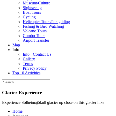
Museum/Culture
Sightseeing
Boat Tours
Cycling
Helicopter Tours/Paragliding
Fishing & Bird Watching
Volcano Tours
Combo Tours
Airport Transfer
Map
Info
Info - Contact Us
Gallery
Terms
Privacy Policy
Top 10 Activities
Glacier Experience
Experience Sólheimajökull glacier up close on this glacier hike
Home
Activities