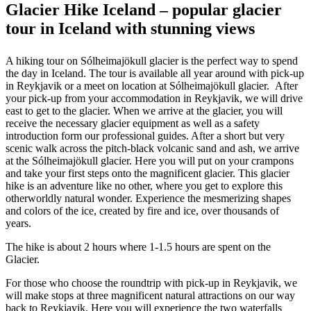
Glacier Hike Iceland – popular glacier
tour in Iceland with stunning views
A hiking tour on Sólheimajökull glacier is the perfect way to spend
the day in Iceland. The tour is available all year around with pick-up
in Reykjavik or a meet on location at Sólheimajökull glacier. After
your pick-up from your accommodation in Reykjavik, we will drive
east to get to the glacier. When we arrive at the glacier, you will
receive the necessary glacier equipment as well as a safety
introduction form our professional guides. After a short but very
scenic walk across the pitch-black volcanic sand and ash, we arrive
at the Sólheimajökull glacier. Here you will put on your crampons
and take your first steps onto the magnificent glacier. This glacier
hike is an adventure like no other, where you get to explore this
otherworldly natural wonder. Experience the mesmerizing shapes
and colors of the ice, created by fire and ice, over thousands of
years.
The hike is about 2 hours where 1-1.5 hours are spent on the
Glacier.
For those who choose the roundtrip with pick-up in Reykjavik, we
will make stops at three magnificent natural attractions on our way
back to Reykjavik. Here you will experience the two waterfalls