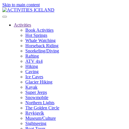
Skip to main content
Activities
Book Activities
Hot Springs
Whale Watching
Horseback Riding
Snorkeling/Diving
Rafting
ATV 4x4
Hiking
Caving
Ice Caves
Glacier Hiking
Kayak
Super Jeeps
Snowmobile
Northern Lights
The Golden Circle
Reykjavík
Museum/Culture
Sightseeing
Boat Tours