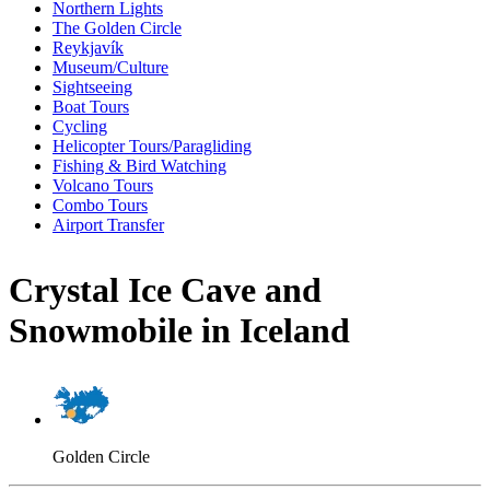
Northern Lights
The Golden Circle
Reykjavík
Museum/Culture
Sightseeing
Boat Tours
Cycling
Helicopter Tours/Paragliding
Fishing & Bird Watching
Volcano Tours
Combo Tours
Airport Transfer
Crystal Ice Cave and
Snowmobile in Iceland
Golden Circle