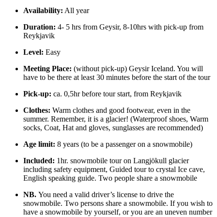
Availability:
All year
Duration:
4- 5 hrs from Geysir, 8-10hrs with pick-up from
Reykjavik
Level:
Easy
Meeting Place:
(without pick-up) Geysir Iceland. You will
have to be there at least 30 minutes before the start of the tour
Pick-up:
ca. 0,5hr before tour start, from Reykjavik
Clothes:
Warm clothes and good footwear, even in the
summer. Remember, it is a glacier! (Waterproof shoes, Warm
socks, Coat, Hat and gloves, sunglasses are recommended)
Age limit:
8 years (to be a passenger on a snowmobile)
Included:
1hr. snowmobile tour on Langjökull glacier
including safety equipment, Guided tour to crystal Ice cave,
English speaking guide. Two people share a snowmobile
NB.
You need a valid driver’s license to drive the
snowmobile. Two persons share a snowmobile. If you wish to
have a snowmobile by yourself, or you are an uneven number