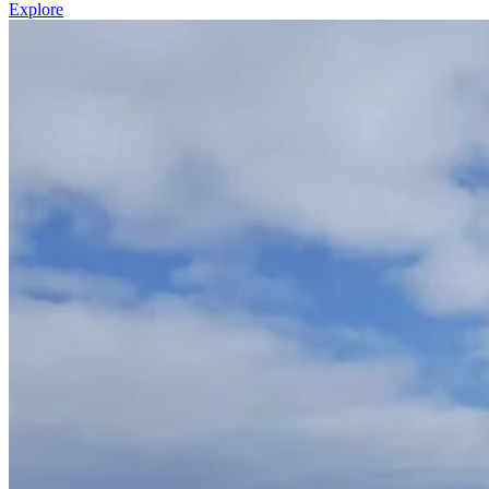
Explore