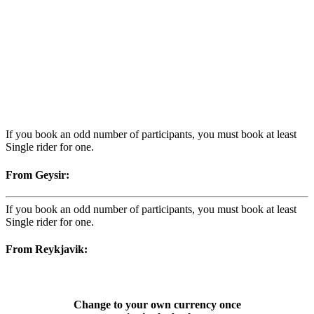
If you book an odd number of participants, you must book at least
Single rider for one.
From Geysir:
If you book an odd number of participants, you must book at least
Single rider for one.
From Reykjavik:
Change to your own currency once