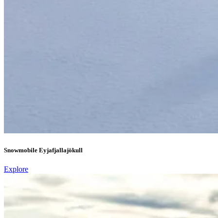
Snowmobile Eyjafjallajökull
Explore