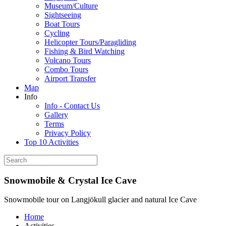
Museum/Culture
Sightseeing
Boat Tours
Cycling
Helicopter Tours/Paragliding
Fishing & Bird Watching
Volcano Tours
Combo Tours
Airport Transfer
Map
Info
Info - Contact Us
Gallery
Terms
Privacy Policy
Top 10 Activities
Snowmobile & Crystal Ice Cave
Snowmobile tour on Langjökull glacier and natural Ice Cave
Home
Activities