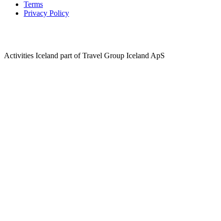
Terms
Privacy Policy
Activities Iceland part of Travel Group Iceland ApS