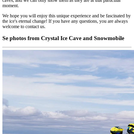
caves, and we can only show them as they are at that particular
moment.
We hope you will enjoy this unique experience and be fascinated by
the ice's eternal change! If you have any questions, you are always
welcome to contact us.
Se photos from Crystal Ice Cave and Snowmobile