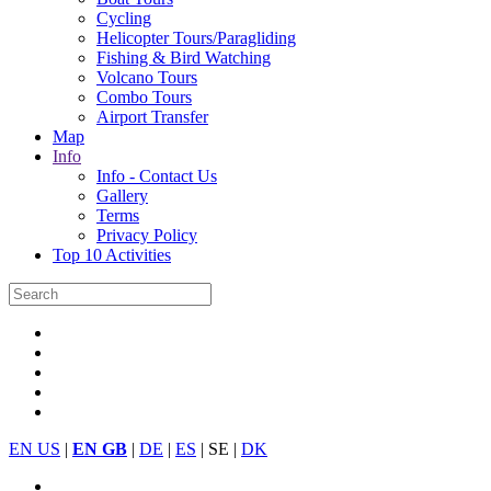
Cycling
Helicopter Tours/Paragliding
Fishing & Bird Watching
Volcano Tours
Combo Tours
Airport Transfer
Map
Info
Info - Contact Us
Gallery
Terms
Privacy Policy
Top 10 Activities
EN US
|
EN GB
|
DE
|
ES
| SE |
DK