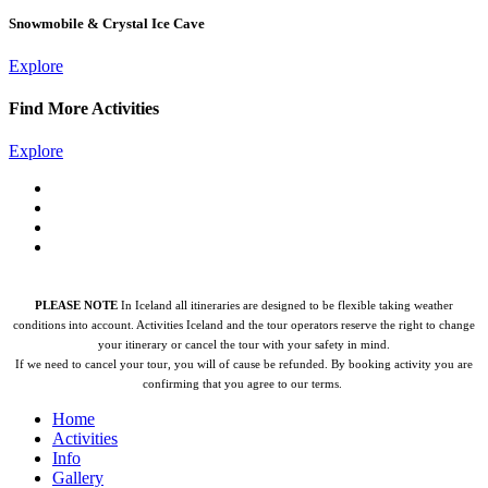
Snowmobile & Crystal Ice Cave
Explore
Find More Activities
Explore
PLEASE NOTE
In Iceland all itineraries are designed to be flexible taking weather
conditions into account. Activities Iceland and the tour operators reserve the right to change
your itinerary or cancel the tour with your safety in mind.
If we need to cancel your tour, you will of cause be refunded.
By booking activity you are
confirming that you agree to our terms.
Home
Activities
Info
Gallery