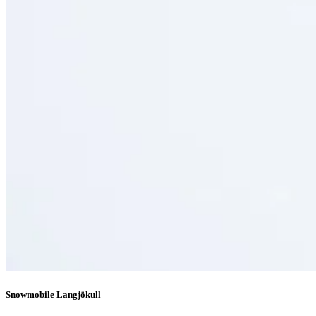
Snowmobile Langjökull