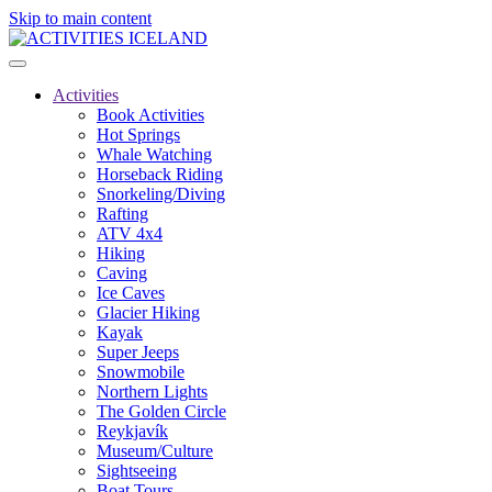
Skip to main content
Activities
Book Activities
Hot Springs
Whale Watching
Horseback Riding
Snorkeling/Diving
Rafting
ATV 4x4
Hiking
Caving
Ice Caves
Glacier Hiking
Kayak
Super Jeeps
Snowmobile
Northern Lights
The Golden Circle
Reykjavík
Museum/Culture
Sightseeing
Boat Tours