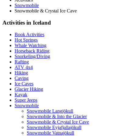
Snowmobile
Snowmobile & Crystal Ice Cave
Activities in Iceland
Book Activities
Hot Springs
Whale Watching
Horseback Riding
Snorkeling/Diving
Rafting
ATV 4x4
Hiking
Caving
Ice Caves
Glacier Hiking
Kayak
Super Jeeps
Snowmobile
Snowmobile Langjökull
Snowmobile & Into the Glacier
Snowmobile & Crystal Ice Cave
Snowmobile Eyjafjallajökull
Snowmobile Vatnajökull