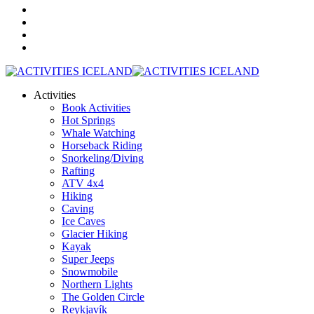
Activities
Book Activities
Hot Springs
Whale Watching
Horseback Riding
Snorkeling/Diving
Rafting
ATV 4x4
Hiking
Caving
Ice Caves
Glacier Hiking
Kayak
Super Jeeps
Snowmobile
Northern Lights
The Golden Circle
Reykjavík