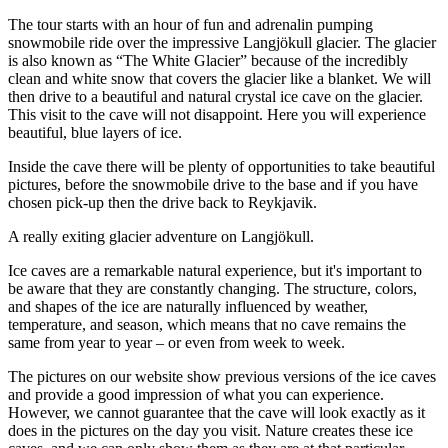
The tour starts with an hour of fun and adrenalin pumping
snowmobile ride over the impressive Langjökull glacier. The glacier
is also known as “The White Glacier” because of the incredibly
clean and white snow that covers the glacier like a blanket. We will
then drive to a beautiful and natural crystal ice cave on the glacier.
This visit to the cave will not disappoint. Here you will experience
beautiful, blue layers of ice.
Inside the cave there will be plenty of opportunities to take beautiful
pictures, before the snowmobile drive to the base and if you have
chosen pick-up then the drive back to Reykjavik.
A really exiting glacier adventure on Langjökull.
Ice caves are a remarkable natural experience, but it's important to
be aware that they are constantly changing. The structure, colors,
and shapes of the ice are naturally influenced by weather,
temperature, and season, which means that no cave remains the
same from year to year – or even from week to week.
The pictures on our website show previous versions of the ice caves
and provide a good impression of what you can experience.
However, we cannot guarantee that the cave will look exactly as it
does in the pictures on the day you visit. Nature creates these ice