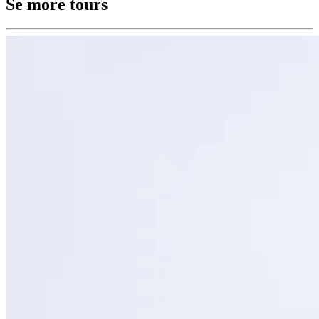
Se more tours