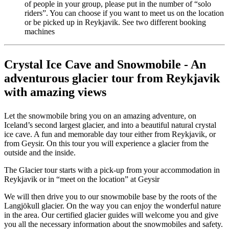
of people in your group, please put in the number of “solo
riders”. You can choose if you want to meet us on the location
or be picked up in Reykjavik. See two different booking
machines
Crystal Ice Cave and Snowmobile - An
adventurous glacier tour from Reykjavik
with amazing views
Let the snowmobile bring you on an amazing adventure, on
Iceland’s second largest glacier, and into a beautiful natural crystal
ice cave. A fun and memorable day tour either from Reykjavik, or
from Geysir. On this tour you will experience a glacier from the
outside and the inside.
The Glacier tour starts with a pick-up from your accommodation in
Reykjavik or in “meet on the location” at Geysir
We will then drive you to our snowmobile base by the roots of the
Langjökull glacier. On the way you can enjoy the wonderful nature
in the area. Our certified glacier guides will welcome you and give
you all the necessary information about the snowmobiles and safety.