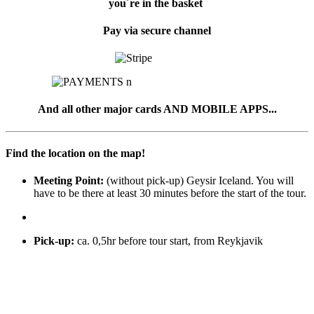
you´re in the basket
Pay via secure channel
And all other major cards AND MOBILE APPS...
Find the location on the map!
Meeting Point:
(without pick-up) Geysir Iceland. You will
have to be there at least 30 minutes before the start of the tour.
Pick-up
:
ca. 0,5hr before tour start, from Reykjavik