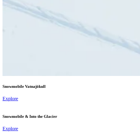
Snowmobile Vatnajökull
Explore
Snowmobile & Into the Glacier
Explore