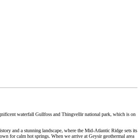
nificent waterfall Gullfoss and Thingvellir national park, which is on
istory and a stunning landscape, where the Mid-Atlantic Ridge sets its
nown for calm hot springs. When we arrive at Geysir geothermal area