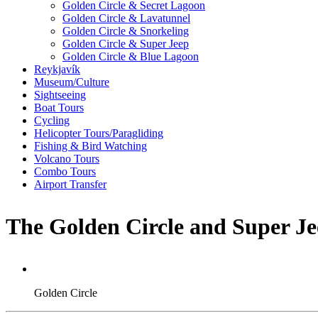
Golden Circle & Secret Lagoon
Golden Circle & Lavatunnel
Golden Circle & Snorkeling
Golden Circle & Super Jeep
Golden Circle & Blue Lagoon
Reykjavík
Museum/Culture
Sightseeing
Boat Tours
Cycling
Helicopter Tours/Paragliding
Fishing & Bird Watching
Volcano Tours
Combo Tours
Airport Transfer
The Golden Circle and Super Je
Golden Circle