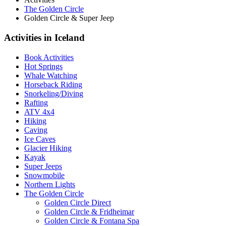
The Golden Circle
Golden Circle & Super Jeep
Activities in Iceland
Book Activities
Hot Springs
Whale Watching
Horseback Riding
Snorkeling/Diving
Rafting
ATV 4x4
Hiking
Caving
Ice Caves
Glacier Hiking
Kayak
Super Jeeps
Snowmobile
Northern Lights
The Golden Circle
Golden Circle Direct
Golden Circle & Fridheimar
Golden Circle & Fontana Spa