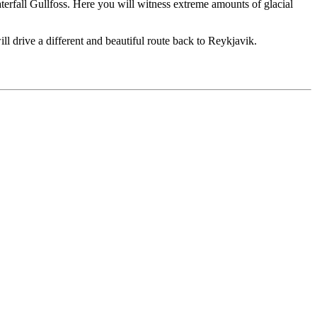
waterfall Gullfoss. Here you will witness extreme amounts of glacial
ll drive a different and beautiful route back to Reykjavik.