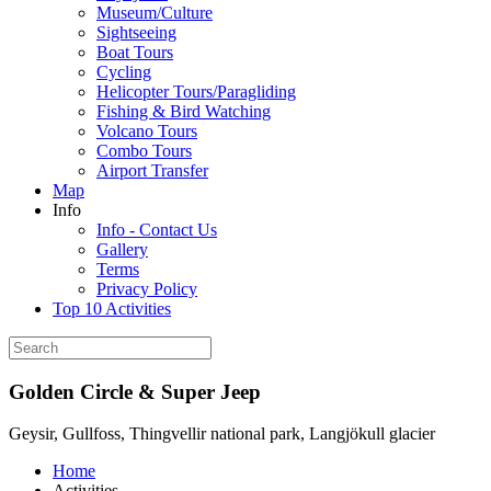
Museum/Culture
Sightseeing
Boat Tours
Cycling
Helicopter Tours/Paragliding
Fishing & Bird Watching
Volcano Tours
Combo Tours
Airport Transfer
Map
Info
Info - Contact Us
Gallery
Terms
Privacy Policy
Top 10 Activities
Golden Circle & Super Jeep
Geysir, Gullfoss, Thingvellir national park, Langjökull glacier
Home
Activities