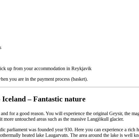
s
 Pick up from your accommodation in Reykjavik
hen you are in the payment process (basket).
 Iceland – Fantastic nature
 and for a good reason. You will experience the original Geysir, the mag
t more untouched areas such as the massive Langjökull glacier.
landic parliament was founded year 930. Here you can experience a rich h
othermally heated lake Laugarvatn. The area around the lake is well k