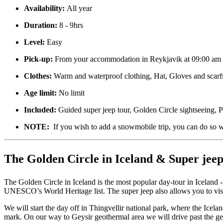
Availability:
All year
Duration:
8 - 9hrs
Level:
Easy
Pick-up:
From your accommodation in Reykjavik at 09:00 am
Clothes:
Warm and waterproof clothing, Hat, Gloves and scarf
Age limit:
No limit
Included:
Guided super jeep tour, Golden Circle sightseeing,
NOTE:
If you wish to add a snowmobile trip, you can do so w
The Golden Circle in Iceland & Super jeep
The Golden Circle in Iceland is the most popular day-tour in Iceland -
UNESCO’s World Heritage list. The super jeep also allows you to visi
We will start the day off in Thingvellir national park, where the Ice
mark. On our way to Geysir geothermal area we will drive past the ge