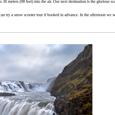
 30 meters (98 feet) into the air. Our next destination is the glorious 
can try a snow scooter tour if booked in advance. In the afternoon we wi