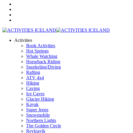
Activities
Book Activities
Hot Springs
Whale Watching
Horseback Riding
Snorkeling/Diving
Rafting
ATV 4x4
Hiking
Caving
Ice Caves
Glacier Hiking
Kayak
Super Jeeps
Snowmobile
Northern Lights
The Golden Circle
Reykjavík