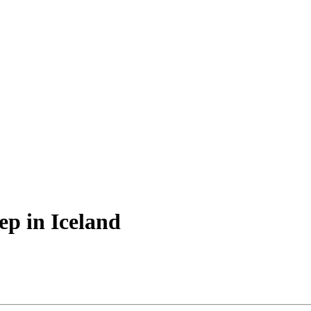
ep in Iceland