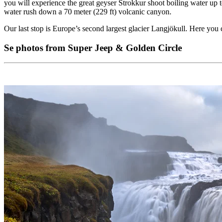
you will experience the great geyser Strokkur shoot boiling water up to
water rush down a 70 meter (229 ft) volcanic canyon.
Our last stop is Europe’s second largest glacier Langjökull. Here you 
Se photos from Super Jeep & Golden Circle