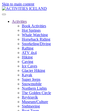
Skip to main content
Activities
Book Activities
Hot Springs
Whale Watching
Horseback Riding
Snorkeling/Diving
Rafting
ATV 4x4
Hiking
Caving
Ice Caves
Glacier Hiking
Kayak
Super Jeeps
Snowmobile
Northern Lights
The Golden Circle
Reykjavík
Museum/Culture
Sightseeing
Boat Tours