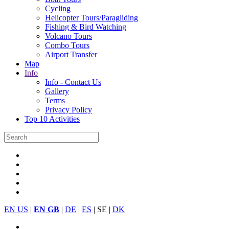
Cycling
Helicopter Tours/Paragliding
Fishing & Bird Watching
Volcano Tours
Combo Tours
Airport Transfer
Map
Info
Info - Contact Us
Gallery
Terms
Privacy Policy
Top 10 Activities
EN US
|
EN GB
|
DE
|
ES
| SE |
DK