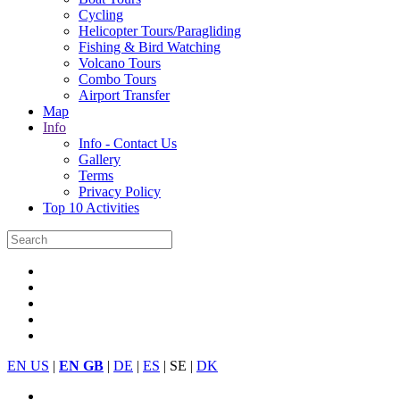
Cycling
Helicopter Tours/Paragliding
Fishing & Bird Watching
Volcano Tours
Combo Tours
Airport Transfer
Map
Info
Info - Contact Us
Gallery
Terms
Privacy Policy
Top 10 Activities
EN US
|
EN GB
|
DE
|
ES
| SE |
DK