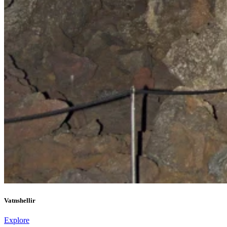
Vatnshellir
Explore