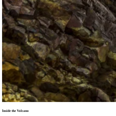
Inside the Volcano