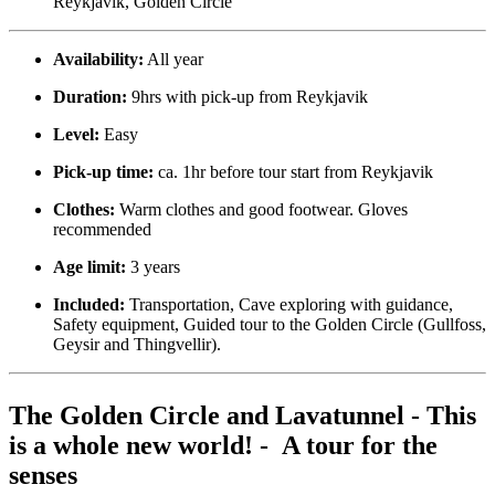
Reykjavik, Golden Circle
Availability:
All year
Duration:
9hrs with pick-up from Reykjavik
Level:
Easy
Pick-up time:
ca. 1hr before tour start from Reykjavik
Clothes:
Warm clothes and good footwear. Gloves
recommended
Age limit:
3 years
Included:
Transportation, Cave exploring with guidance,
Safety equipment, Guided tour to the Golden Circle (Gullfoss,
Geysir and Thingvellir).
The Golden Circle and Lavatunnel - This
is a whole new world! - A tour for the
senses