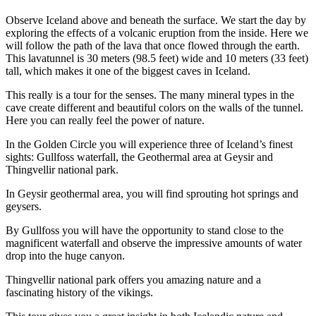
Observe Iceland above and beneath the surface. We start the day by
exploring the effects of a volcanic eruption from the inside. Here we
will follow the path of the lava that once flowed through the earth.
This lavatunnel is 30 meters (98.5 feet) wide and 10 meters (33 feet)
tall, which makes it one of the biggest caves in Iceland.
This really is a tour for the senses. The many mineral types in the
cave create different and beautiful colors on the walls of the tunnel.
Here you can really feel the power of nature.
In the Golden Circle you will experience three of Iceland’s finest
sights: Gullfoss waterfall, the Geothermal area at Geysir and
Thingvellir national park.
In Geysir geothermal area, you will find sprouting hot springs and
geysers.
By Gullfoss you will have the opportunity to stand close to the
magnificent waterfall and observe the impressive amounts of water
drop into the huge canyon.
Thingvellir national park offers you amazing nature and a
fascinating history of the vikings.