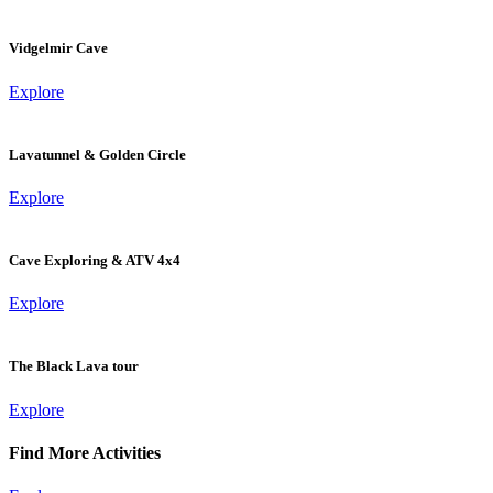
Vidgelmir Cave
Explore
Lavatunnel & Golden Circle
Explore
Cave Exploring & ATV 4x4
Explore
The Black Lava tour
Explore
Find More Activities