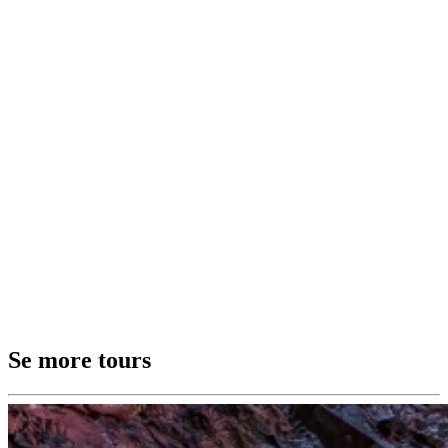
Se more tours