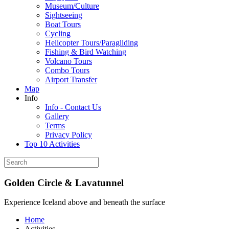
Museum/Culture
Sightseeing
Boat Tours
Cycling
Helicopter Tours/Paragliding
Fishing & Bird Watching
Volcano Tours
Combo Tours
Airport Transfer
Map
Info
Info - Contact Us
Gallery
Terms
Privacy Policy
Top 10 Activities
Golden Circle & Lavatunnel
Experience Iceland above and beneath the surface
Home
Activities