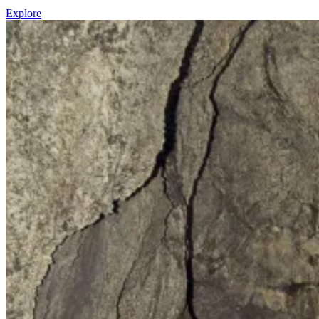
Explore