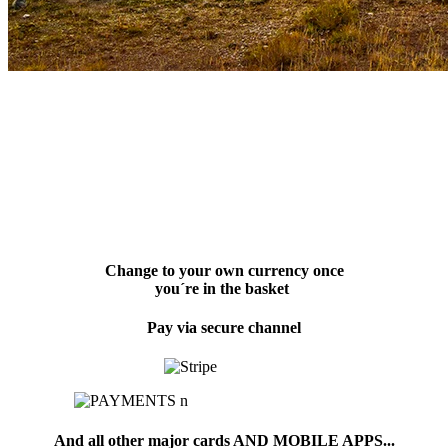
Change to your own currency once
you´re in the basket
Pay via secure channel
And all other major cards AND MOBILE APPS...