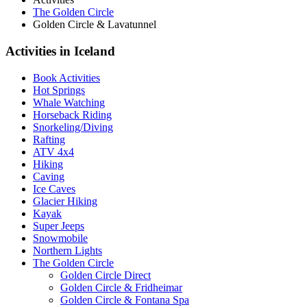
The Golden Circle
Golden Circle & Lavatunnel
Activities in Iceland
Book Activities
Hot Springs
Whale Watching
Horseback Riding
Snorkeling/Diving
Rafting
ATV 4x4
Hiking
Caving
Ice Caves
Glacier Hiking
Kayak
Super Jeeps
Snowmobile
Northern Lights
The Golden Circle
Golden Circle Direct
Golden Circle & Fridheimar
Golden Circle & Fontana Spa