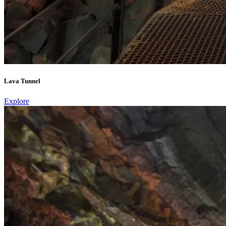
Lava Tunnel
Explore