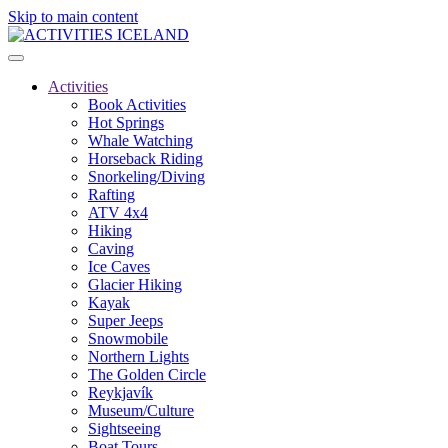
Skip to main content
Activities
Book Activities
Hot Springs
Whale Watching
Horseback Riding
Snorkeling/Diving
Rafting
ATV 4x4
Hiking
Caving
Ice Caves
Glacier Hiking
Kayak
Super Jeeps
Snowmobile
Northern Lights
The Golden Circle
Reykjavík
Museum/Culture
Sightseeing
Boat Tours