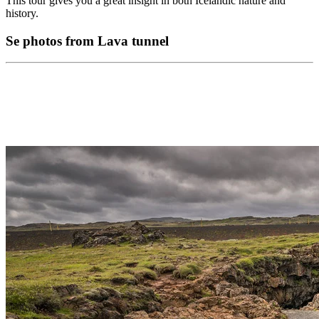
This tour gives you a great insight in both Icelandic nature and
history.
Se photos from Lava tunnel