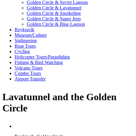
Golden Circle & Secret Lagoon
Golden Circle & Lavatunnel
Golden Circle & Snorkeling
Golden Circle & Super Jeep
Golden Circle & Blue Lagoon
Reykjavík
Museum/Culture
Sightseeing
Boat Tours
Cycling
Helicopter Tours/Paragliding
Fishing & Bird Watching
Volcano Tours
Combo Tours
Airport Transfer
Lavatunnel and the Golden
Circle