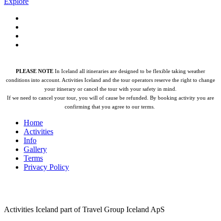
Explore
PLEASE NOTE
In Iceland all itineraries are designed to be flexible taking weather
conditions into account. Activities Iceland and the tour operators reserve the right to change
your itinerary or cancel the tour with your safety in mind.
If we need to cancel your tour, you will of cause be refunded.
By booking activity you are
confirming that you agree to our terms.
Home
Activities
Info
Gallery
Terms
Privacy Policy
Activities Iceland part of Travel Group Iceland ApS