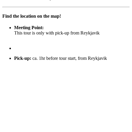
Find the location on the map!
Meeting Point:
This tour is only with pick-up from Reykjavik
Pick-up
:
ca. 1hr before tour start, from Reykjavik