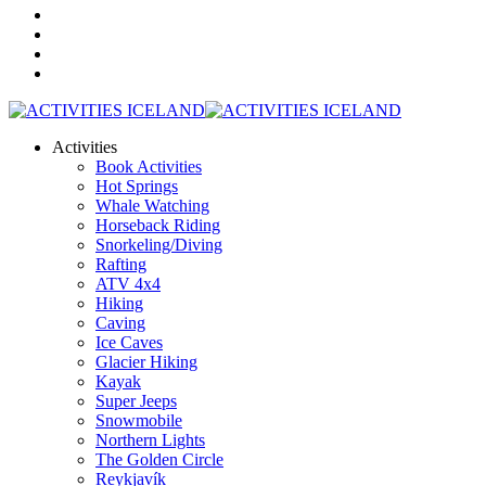
Activities
Book Activities
Hot Springs
Whale Watching
Horseback Riding
Snorkeling/Diving
Rafting
ATV 4x4
Hiking
Caving
Ice Caves
Glacier Hiking
Kayak
Super Jeeps
Snowmobile
Northern Lights
The Golden Circle
Reykjavík