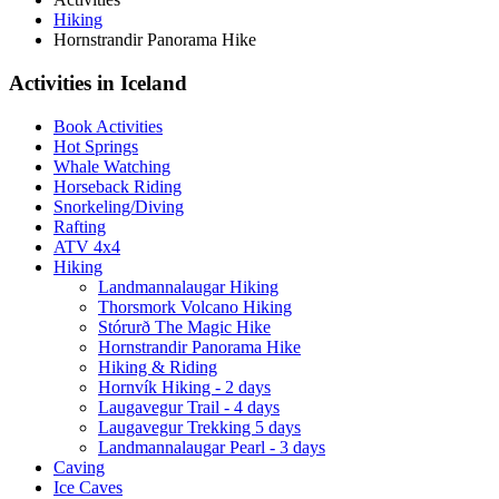
Hiking
Hornstrandir Panorama Hike
Activities in Iceland
Book Activities
Hot Springs
Whale Watching
Horseback Riding
Snorkeling/Diving
Rafting
ATV 4x4
Hiking
Landmannalaugar Hiking
Thorsmork Volcano Hiking
Stórurð The Magic Hike
Hornstrandir Panorama Hike
Hiking & Riding
Hornvík Hiking - 2 days
Laugavegur Trail - 4 days
Laugavegur Trekking 5 days
Landmannalaugar Pearl - 3 days
Caving
Ice Caves