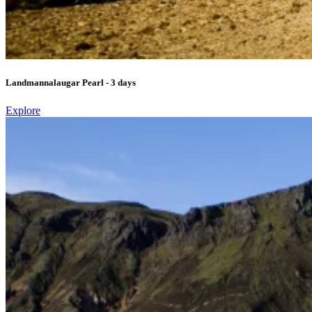
Landmannalaugar Pearl - 3 days
Explore