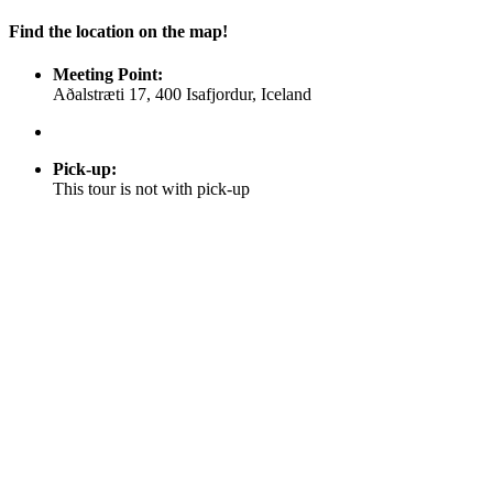
Find the location on the map!
Meeting Point:
Aðalstræti 17, 400 Isafjordur, Iceland
Pick-up
:
This tour is not with pick-up