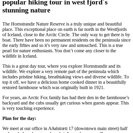
popular hiking tour in west fjord´s
stunning nature
The Hornstrandir Nature Reserve is a truly unique and beautiful
place. This exceptional place on earth is far north in the Westfjords
of Iceland, close to the Arctic Circle. The only way to get there is by
boat. There have been no permanent residents on the peninsula since
the early fifties and so it’s very raw and untouched. This is a true
pearl for nature enthusiasts. You don’t come any closer to the
wildlife in Iceland.
This is a great day tour, where you explore Hornstrandir and its
wildlife. We explore a very remote part of the peninsula which
includes pristine hiking, breathtaking views and diverse wildlife. To
top it off, we have a delicious home cooked dinner in a beautifully
restored farmhouse which was originally built in 1921.
For years, an Arctic Fox family has had their den in the farmhouse’s
backyard and the cubs usually get curious when guests appear. This
is very touching experience.
Plan for the day:
We meet at our office in Aðalstræti 17 (downtown main street) half