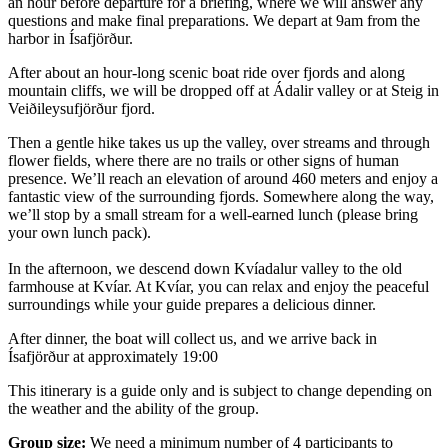
an hour before departure for a briefing, where we will answer any
questions and make final preparations. We depart at 9am from the
harbor in Ísafjörður.
After about an hour-long scenic boat ride over fjords and along
mountain cliffs, we will be dropped off at Ádalir valley or at Steig in
Veiðileysufjörður fjord.
Then a gentle hike takes us up the valley, over streams and through
flower fields, where there are no trails or other signs of human
presence. We’ll reach an elevation of around 460 meters and enjoy a
fantastic view of the surrounding fjords. Somewhere along the way,
we’ll stop by a small stream for a well-earned lunch (please bring
your own lunch pack).
In the afternoon, we descend down Kvíadalur valley to the old
farmhouse at Kvíar. At Kvíar, you can relax and enjoy the peaceful
surroundings while your guide prepares a delicious dinner.
After dinner, the boat will collect us, and we arrive back in
Ísafjörður at approximately 19:00
This itinerary is a guide only and is subject to change depending on
the weather and the ability of the group.
Group size:
We need a minimum number of 4 participants to