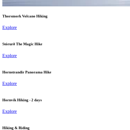
Thorsmork Volcano Hiking
Explore
Stórurð The Magic Hike
Explore
Hornstrandir Panorama Hike
Explore
Hornvík Hiking - 2 days
Explore
Hiking & Riding