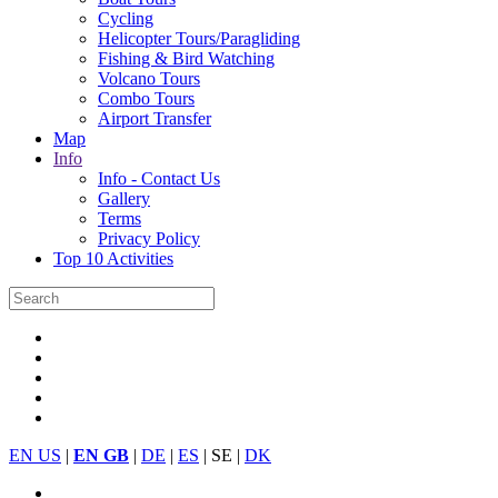
Cycling
Helicopter Tours/Paragliding
Fishing & Bird Watching
Volcano Tours
Combo Tours
Airport Transfer
Map
Info
Info - Contact Us
Gallery
Terms
Privacy Policy
Top 10 Activities
EN US
|
EN GB
|
DE
|
ES
| SE |
DK