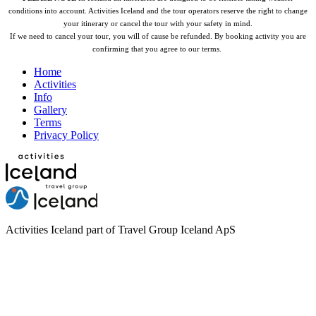
conditions into account. Activities Iceland and the tour operators reserve the right to change
your itinerary or cancel the tour with your safety in mind.
If we need to cancel your tour, you will of cause be refunded.
By booking activity you are
confirming that you agree to our terms.
Home
Activities
Info
Gallery
Terms
Privacy Policy
Activities Iceland part of Travel Group Iceland ApS