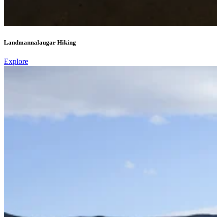
Landmannalaugar Hiking
Explore