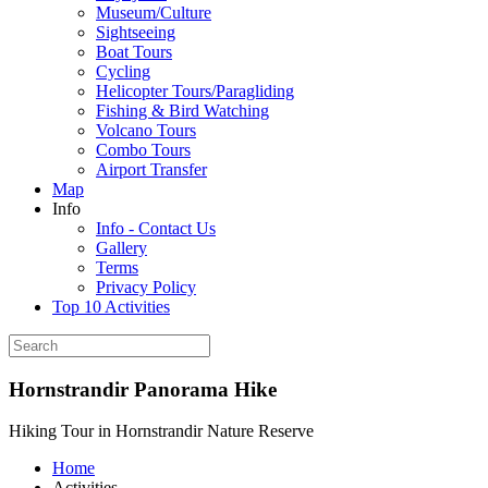
Museum/Culture
Sightseeing
Boat Tours
Cycling
Helicopter Tours/Paragliding
Fishing & Bird Watching
Volcano Tours
Combo Tours
Airport Transfer
Map
Info
Info - Contact Us
Gallery
Terms
Privacy Policy
Top 10 Activities
Hornstrandir Panorama Hike
Hiking Tour in Hornstrandir Nature Reserve
Home
Activities