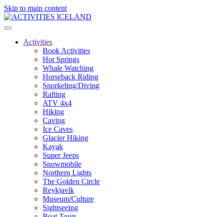
Skip to main content
Activities
Book Activities
Hot Springs
Whale Watching
Horseback Riding
Snorkeling/Diving
Rafting
ATV 4x4
Hiking
Caving
Ice Caves
Glacier Hiking
Kayak
Super Jeeps
Snowmobile
Northern Lights
The Golden Circle
Reykjavík
Museum/Culture
Sightseeing
Boat Tours