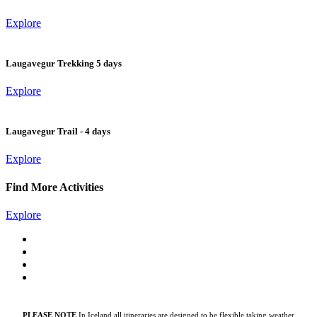
Explore
Laugavegur Trekking 5 days
Explore
Laugavegur Trail - 4 days
Explore
Find More Activities
Explore
PLEASE NOTE
In Iceland all itineraries are designed to be flexible taking weather