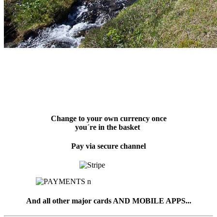
Change to your own currency once
you´re in the basket
Pay via secure channel
And all other major cards AND MOBILE APPS...