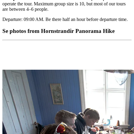
operate the tour. Maximum group size is 10, but most of our tours
are between 4–6 people.
Departure: 09:00 AM. Be there half an hour before departure time.
Se photos from Hornstrandir Panorama Hike