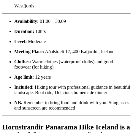
Westfjords
Availability:
01.06 – 30.09
Duration:
10hrs
Level:
Moderate
Meeting Place:
Aðalstræti 17, 400 Isafjordur, Iceland
Clothes:
Warm clothes (waterproof cloths) and good
footwear (for hiking)
Age limit:
12 years
Included:
Hiking tour with professional guidance in beautiful
landscape. Boat ride, Delicious homemade dinner
NB.
Remember to bring food and drink with you. Sunglasses
and sunscreen are recommended
Hornstrandir Panarama Hike Iceland is a