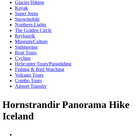
Glacier Hiking
Kayak
Super Jeeps
Snowmobile
Northern Lights
The Golden Circle
Reykjavík
Museum/Culture
Sightseeing
Boat Tours
Cycling
Helicopter Tours/Paragliding
Fishing & Bird Watching
Volcano Tours
Combo Tours
Airport Transfer
Hornstrandir Panorama Hike
Iceland