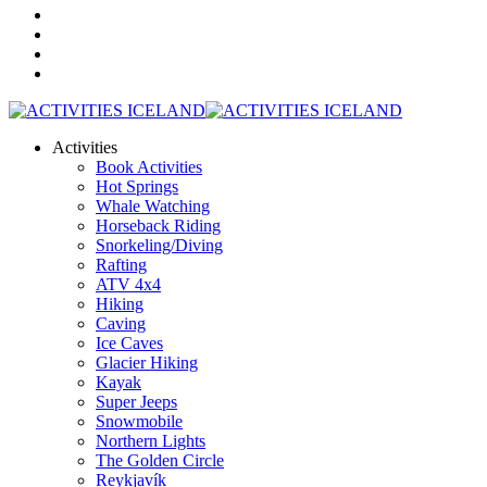
Activities
Book Activities
Hot Springs
Whale Watching
Horseback Riding
Snorkeling/Diving
Rafting
ATV 4x4
Hiking
Caving
Ice Caves
Glacier Hiking
Kayak
Super Jeeps
Snowmobile
Northern Lights
The Golden Circle
Reykjavík