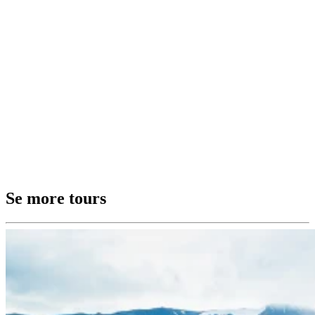
Se more tours