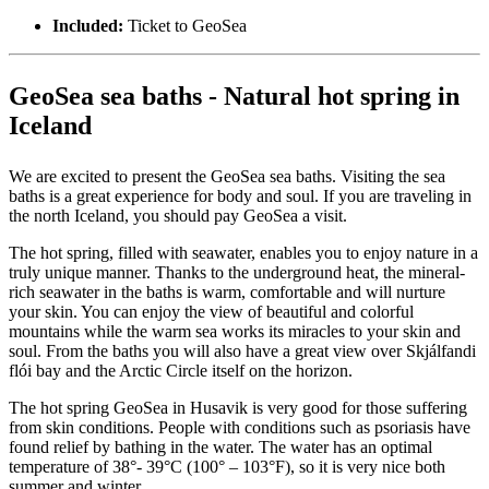
Included:
Ticket to GeoSea
GeoSea sea baths - Natural hot spring in
Iceland
We are excited to present the GeoSea sea baths. Visiting the sea
baths is a great experience for body and soul. If you are traveling in
the north Iceland, you should pay GeoSea a visit.
The hot spring, filled with seawater, enables you to enjoy nature in a
truly unique manner. Thanks to the underground heat, the mineral-
rich seawater in the baths is warm, comfortable and will nurture
your skin. You can enjoy the view of beautiful and colorful
mountains while the warm sea works its miracles to your skin and
soul. From the baths you will also have a great view over Skjálfandi
flói bay and the Arctic Circle itself on the horizon.
The hot spring GeoSea in Husavik is very good for those suffering
from skin conditions. People with conditions such as psoriasis have
found relief by bathing in the water. The water has an optimal
temperature of 38°- 39°C (100° – 103°F), so it is very nice both
summer and winter.