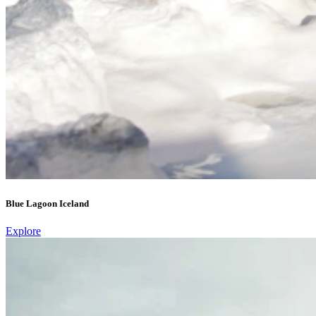
Blue Lagoon Iceland
Explore