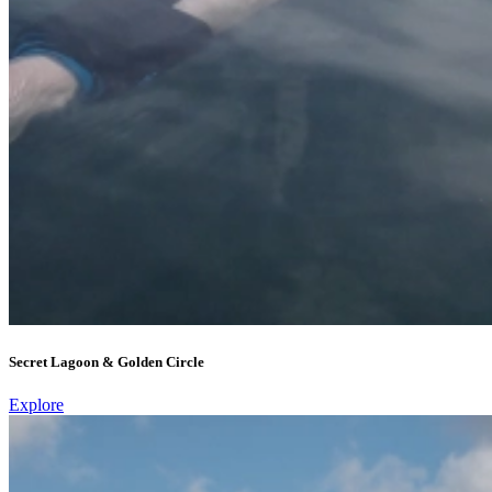
Secret Lagoon & Golden Circle
Explore