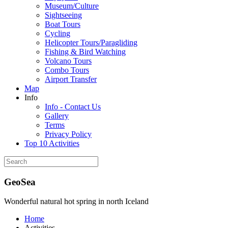
Museum/Culture
Sightseeing
Boat Tours
Cycling
Helicopter Tours/Paragliding
Fishing & Bird Watching
Volcano Tours
Combo Tours
Airport Transfer
Map
Info
Info - Contact Us
Gallery
Terms
Privacy Policy
Top 10 Activities
GeoSea
Wonderful natural hot spring in north Iceland
Home
Activities