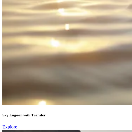
Sky Lagoon with Transfer
Explore