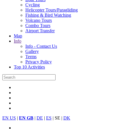
Cycling
Helicopter Tours/Paragliding
Fishing & Bird Watching
Volcano Tours
Combo Tours
Airport Transfer
Map
Info
Info - Contact Us
Gallery
Terms
Privacy Policy
Top 10 Activities
EN US
|
EN GB
|
DE
|
ES
| SE |
DK