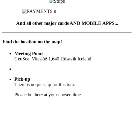
And all other major cards AND MOBILE APPS...
Find the location on the map!
Meeting Point
GeoSea, Vitaslóð 1,640 Húsavík Iceland
Pick-up
There is no pick-up for this tour.
Pleace be there at your chosen time