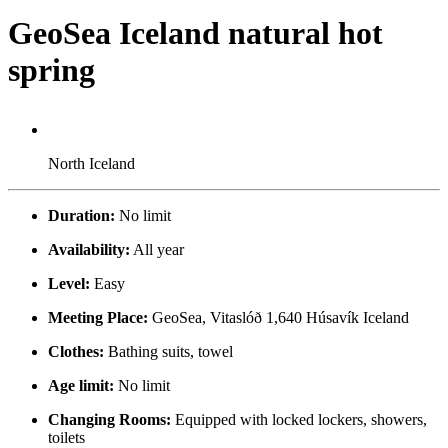
GeoSea Iceland natural hot
spring
North Iceland
Duration:
No limit
Availability:
All year
Level:
Easy
Meeting Place:
GeoSea, Vitaslóð 1,640 Húsavík Iceland
Clothes:
Bathing suits, towel
Age limit:
No limit
Changing Rooms:
Equipped with locked lockers, showers,
toilets