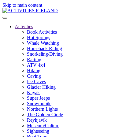
Skip to main content
Activities
Book Activities
Hot Springs
Whale Watching
Horseback Riding
Snorkeling/Diving
Rafting
ATV 4x4
Hiking
Caving
Ice Caves
Glacier Hiking
Kayak
Super Jeeps
Snowmobile
Northern Lights
The Golden Circle
Reykjavík
Museum/Culture
Sightseeing
Boat Tours