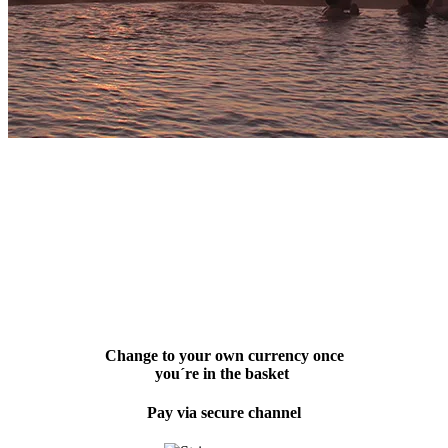
Change to your own currency once
you´re in the basket
Pay via secure channel