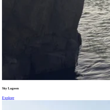
Sky Lagoon
Explore