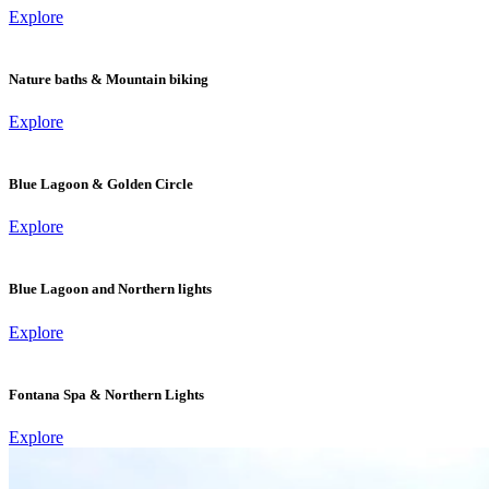
Explore
Nature baths & Mountain biking
Explore
Blue Lagoon & Golden Circle
Explore
Blue Lagoon and Northern lights
Explore
Fontana Spa & Northern Lights
Explore