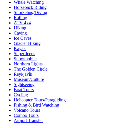
Whale Watching
Horseback Riding
Snorkeling/Diving
Rafting
ATV 4x4
Hiking
Caving
Ice Caves
Glacier Hiking
Kayak
Super Jeeps
Snowmobile
Northern Lights
The Golden Circle
Reykjavík
Museum/Culture
Sightseeing
Boat Tours
Cycling
Helicopter Tours/Paragliding
Fishing & Bird Watching
Volcano Tours
Combo Tours
Airport Transfer