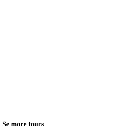
Se more tours