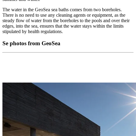
The water in the GeoSea sea baths comes from two boreholes.
There is no need to use any cleaning agents or equipment, as the
steady flow of water from the boreholes to the pools and over their
edges, into the sea, ensures that the water stays within the limits
stipulated by health regulations.
Se photos from GeoSea