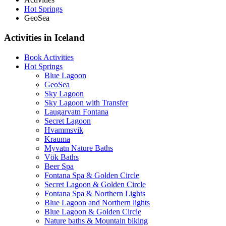
Hot Springs
GeoSea
Activities in Iceland
Book Activities
Hot Springs
Blue Lagoon
GeoSea
Sky Lagoon
Sky Lagoon with Transfer
Laugarvatn Fontana
Secret Lagoon
Hvammsvik
Krauma
Myvatn Nature Baths
Vök Baths
Beer Spa
Fontana Spa & Golden Circle
Secret Lagoon & Golden Circle
Fontana Spa & Northern Lights
Blue Lagoon and Northern lights
Blue Lagoon & Golden Circle
Nature baths & Mountain biking