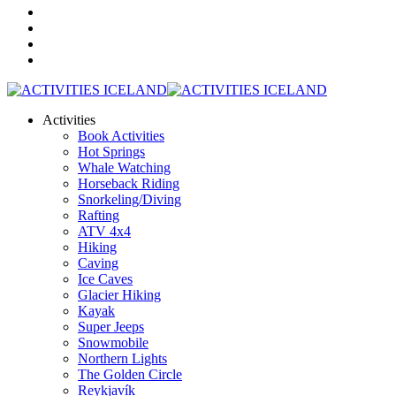
Activities
Book Activities
Hot Springs
Whale Watching
Horseback Riding
Snorkeling/Diving
Rafting
ATV 4x4
Hiking
Caving
Ice Caves
Glacier Hiking
Kayak
Super Jeeps
Snowmobile
Northern Lights
The Golden Circle
Reykjavík