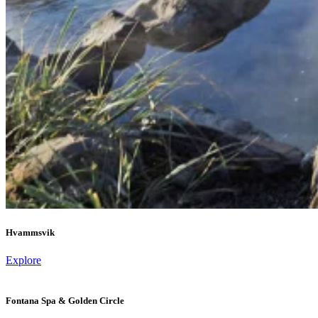
Hvammsvik
Explore
Fontana Spa & Golden Circle