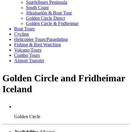
Snæfellsnes Peninsula
South Coast
Jökulsarlón & Boat Tour
Golden Circle Direct
Golden Circle & Fridheimar
Boat Tours
Cycling
Helicopter Tours/Paragliding
Fishing & Bird Watching
Volcano Tours
Combo Tours
Airport Transfer
Golden Circle and Fridheimar
Iceland
Golden Circle
Availability:
All year