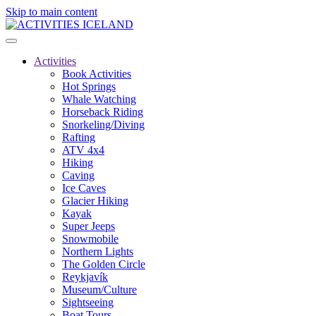
Skip to main content
Activities
Book Activities
Hot Springs
Whale Watching
Horseback Riding
Snorkeling/Diving
Rafting
ATV 4x4
Hiking
Caving
Ice Caves
Glacier Hiking
Kayak
Super Jeeps
Snowmobile
Northern Lights
The Golden Circle
Reykjavík
Museum/Culture
Sightseeing
Boat Tours