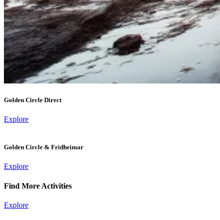
Golden Circle Direct
Explore
Golden Circle & Fridheimar
Explore
Find More Activities
Explore