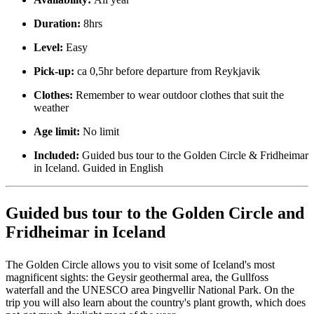
Duration:
8hrs
Level:
Easy
Pick-up:
ca 0,5hr before departure from Reykjavik
Clothes:
Remember to wear outdoor clothes that suit the
weather
Age limit:
No limit
Included:
Guided bus tour to the Golden Circle & Fridheimar
in Iceland. Guided in English
Guided bus tour to the Golden Circle and
Fridheimar in Iceland
The Golden Circle allows you to visit some of Iceland's most
magnificent sights: the Geysir geothermal area, the Gullfoss
waterfall and the UNESCO area Þingvellir National Park. On the
trip you will also learn about the country's plant growth, which does