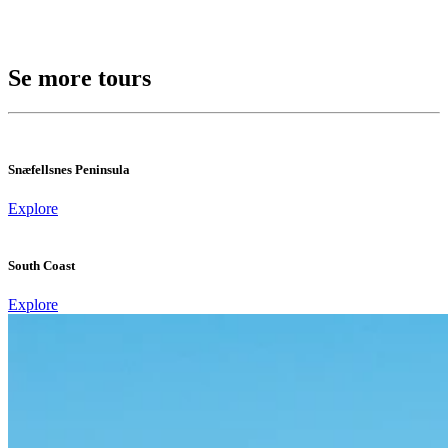
Se more tours
Snæfellsnes Peninsula
Explore
South Coast
Explore