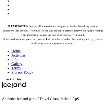
PLEASE NOTE
In Iceland all itineraries are designed to be flexible taking weather
conditions into account. Activities Iceland and the tour operators reserve the right to change
your itinerary or cancel the tour with your safety in mind.
If we need to cancel your tour, you will of cause be refunded.
By booking activity you are
confirming that you agree to our terms.
Home
Activities
Info
Gallery
Terms
Privacy Policy
Activities Iceland part of Travel Group Iceland ApS