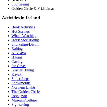
Sightseeing
Golden Circle & Fridheimar
Activities in Iceland
Book Activities
Hot Springs
Whale Watching
Horseback Riding
Snorkeling/Diving
Rafting
ATV 4x4
Hiking
Caving
Ice Caves
Glacier Hiking
Kayak
Super Jeeps
Snowmobile
Northern Lights
The Golden Circle
Reykjavík
Museum/Culture
Sightseeing