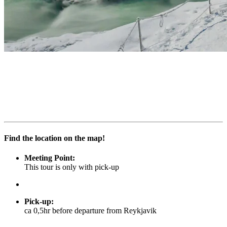
Find the location on the map!
Meeting Point:
This tour is only with pick-up
Pick-up
:
ca 0,5hr before departure from Reykjavik