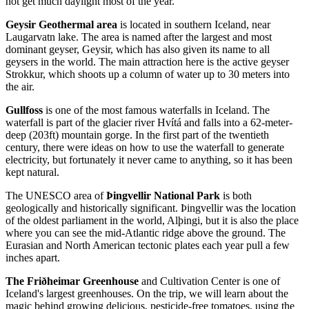
not get much daylight most of the year.
Geysir Geothermal area
is located in southern Iceland, near
Laugarvatn lake. The area is named after the largest and most
dominant geyser, Geysir, which has also given its name to all
geysers in the world. The main attraction here is the active geyser
Strokkur, which shoots up a column of water up to 30 meters into
the air.
Gullfoss
is one of the most famous waterfalls in Iceland. The
waterfall is part of the glacier river Hvítá and falls into a 62-meter-
deep (203ft) mountain gorge. In the first part of the twentieth
century, there were ideas on how to use the waterfall to generate
electricity, but fortunately it never came to anything, so it has been
kept natural.
The UNESCO area of
Þingvellir National Park
is both
geologically and historically significant. Þingvellir was the location
of the oldest parliament in the world, Alþingi, but it is also the place
where you can see the mid-Atlantic ridge above the ground. The
Eurasian and North American tectonic plates each year pull a few
inches apart.
The Friðheimar Greenhouse
and Cultivation Center is one of
Iceland's largest greenhouses. On the trip, we will learn about the
magic behind growing delicious, pesticide-free tomatoes, using the