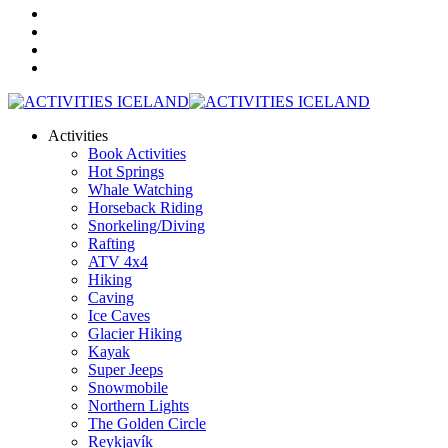
Activities
Book Activities
Hot Springs
Whale Watching
Horseback Riding
Snorkeling/Diving
Rafting
ATV 4x4
Hiking
Caving
Ice Caves
Glacier Hiking
Kayak
Super Jeeps
Snowmobile
Northern Lights
The Golden Circle
Reykjavík