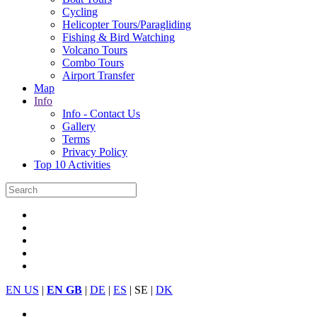
Cycling
Helicopter Tours/Paragliding
Fishing & Bird Watching
Volcano Tours
Combo Tours
Airport Transfer
Map
Info
Info - Contact Us
Gallery
Terms
Privacy Policy
Top 10 Activities
EN US
|
EN GB
|
DE
|
ES
| SE |
DK