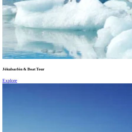
Jökulsarlón & Boat Tour
Explore