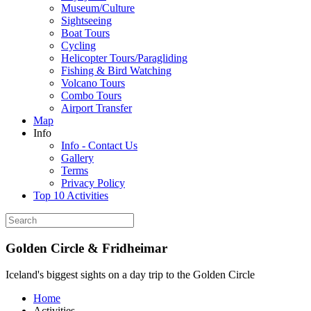
Museum/Culture
Sightseeing
Boat Tours
Cycling
Helicopter Tours/Paragliding
Fishing & Bird Watching
Volcano Tours
Combo Tours
Airport Transfer
Map
Info
Info - Contact Us
Gallery
Terms
Privacy Policy
Top 10 Activities
Golden Circle & Fridheimar
Iceland's biggest sights on a day trip to the Golden Circle
Home
Activities