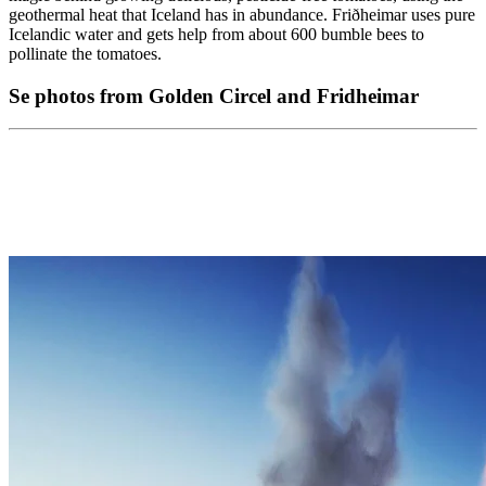
geothermal heat that Iceland has in abundance. Friðheimar uses pure
Icelandic water and gets help from about 600 bumble bees to
pollinate the tomatoes.
Se photos from Golden Circel and Fridheimar