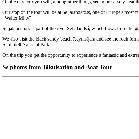
On the day tour you will, among other things, see impressively beautif
Our stop on the tour will be at Seljalandsfoss, one of Europe's most 
"Walter Mitty".
Seljalandsfoss is part of the river Seljalandsá, which flows from the gl
We also visit the black sandy beach Reynisfjara and see the rock forma
Skaftafell National Park.
On the trip you get the opportunity to experience a fantastic and ext
Se photos from Jökulsarlón and Boat Tour