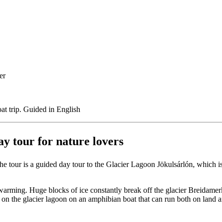
er
oat trip. Guided in English
ay tour for nature lovers
e tour is a guided day tour to the Glacier Lagoon Jökulsárlón, which i
 warming. Huge blocks of ice constantly break off the glacier Breidamerk
p on the glacier lagoon on an amphibian boat that can run both on land an