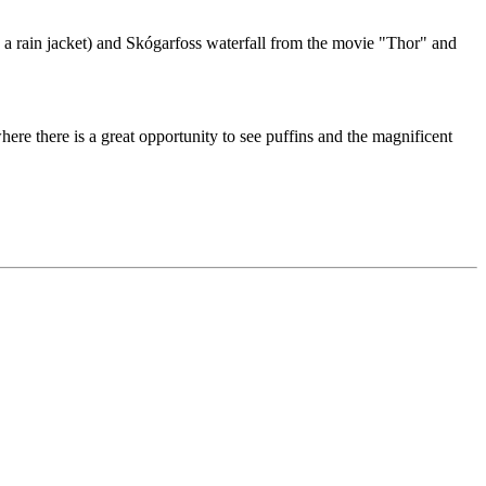
g a rain jacket) and Skógarfoss waterfall from the movie "Thor" and
here there is a great opportunity to see puffins and the magnificent