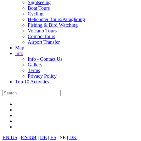
Sightseeing
Boat Tours
Cycling
Helicopter Tours/Paragliding
Fishing & Bird Watching
Volcano Tours
Combo Tours
Airport Transfer
Map
Info
Info - Contact Us
Gallery
Terms
Privacy Policy
Top 10 Activities
EN US
|
EN GB
|
DE
|
ES
| SE |
DK