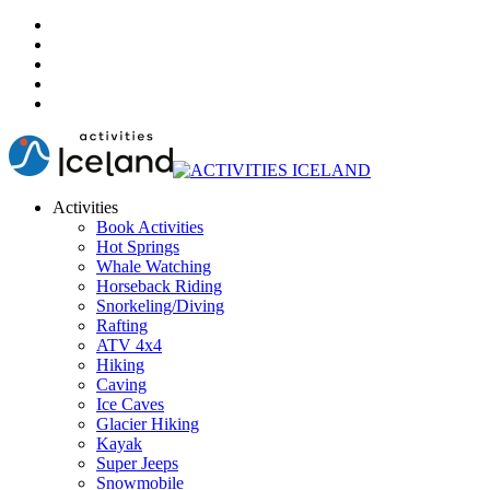
Activities
Book Activities
Hot Springs
Whale Watching
Horseback Riding
Snorkeling/Diving
Rafting
ATV 4x4
Hiking
Caving
Ice Caves
Glacier Hiking
Kayak
Super Jeeps
Snowmobile