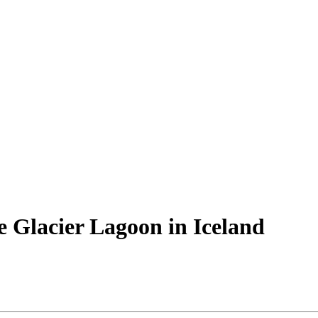
e Glacier Lagoon in Iceland