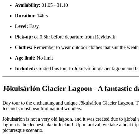
Availability:
01.05 - 31.10
Duration:
14hrs
Level:
Easy
Pick-up:
ca 0,5hr before departure from Reykjavik
Clothes:
Remember to wear outdoor clothes that suit the weath
Age limit:
No limit
Included:
Guided bus tour to Jökulsárlón glacier lagoon and b
Jökulsárlón Glacier Lagoon - A fantastic d
Day tour to the enchanting and unique Jökulsárlon Glacier Lagoon. Th
Iceland's most beautiful natural wonders.
Jökulsárlón is not a very old lagoon, and it was created due to global
lagoon is the deepest lake in Iceland. Upon arrival, we take a boat tri
picturesque scenario.