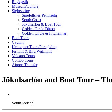
Reykjavík
Museum/Culture
Sightseeing
Snæfellsnes Peninsula
South Coast
Jökulsarlón & Boat Tour
Golden Circle Direct
Golden Circle & Fridheimar
Boat Tours
Cycling
Helicopter Tours/Paragliding
Fishing & Bird Watching
Volcano Tours
Combo Tours
Airport Transfer
Jökulsarlón and Boat Tour – Th
South Iceland