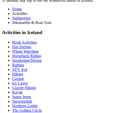
A fantastic day trip to see the wonderful nature in Iceland
Home
Activities
Sightseeing
Jökulsarlón & Boat Tour
Activities in Iceland
Book Activities
Hot Springs
Whale Watching
Horseback Riding
Snorkeling/Diving
Rafting
ATV 4x4
Hiking
Caving
Ice Caves
Glacier Hiking
Kayak
Super Jeeps
Snowmobile
Northern Lights
The Golden Circle