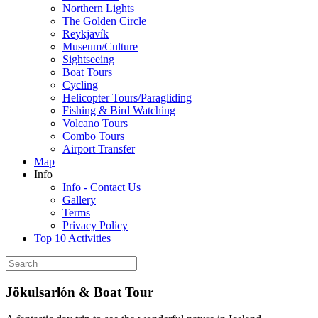
Northern Lights
The Golden Circle
Reykjavík
Museum/Culture
Sightseeing
Boat Tours
Cycling
Helicopter Tours/Paragliding
Fishing & Bird Watching
Volcano Tours
Combo Tours
Airport Transfer
Map
Info
Info - Contact Us
Gallery
Terms
Privacy Policy
Top 10 Activities
Jökulsarlón & Boat Tour