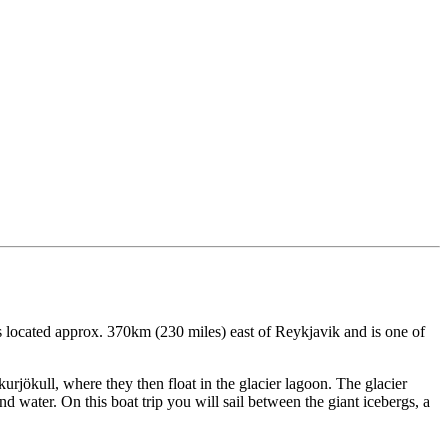
s located approx. 370km (230 miles) east of Reykjavik and is one of
urjökull, where they then float in the glacier lagoon. The glacier
d water. On this boat trip you will sail between the giant icebergs, a