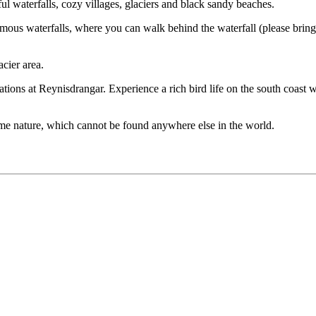
ul waterfalls, cozy villages, glaciers and black sandy beaches.
famous waterfalls, where you can walk behind the waterfall (please brin
acier area.
tions at Reynisdrangar. Experience a rich bird life on the south coast w
reme nature, which cannot be found anywhere else in the world.