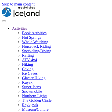
Skip to main content
Activities
Book Activities
Hot Springs
Whale Watching
Horseback Riding
Snorkeling/Diving
Rafting
ATV 4x4
Hiking
Caving
Ice Caves
Glacier Hiking
Kayak
Super Jeeps
Snowmobile
Northern Lights
The Golden Circle
Reykjavík
Museum/Culture